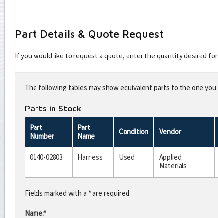
Part Details & Quote Request
If you would like to request a quote, enter the quantity desired f
Leave
this
The following tables may show equivalent parts to the one you s
field
blank
Parts in Stock
Part
Part
Condition
Vendor
Number
Name
0140-02803
Harness
Used
Applied
Materials
Fields marked with a * are required.
Name:*