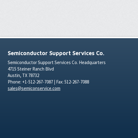
Semiconductor Support Services Co.
Semiconductor Support Services Co. Headquarters
4715 Steiner Ranch Blvd
Austin, TX 78732
Phone: +1-512-267-7087 | Fax: 512-267-7088
sales@semiconservice.com