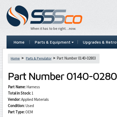
When it has to be right…now.
Home
Parts & Equipment
Upgrades & Retrof
Part Number 0140-02803
Home
Parts & Penulator
Part Number
0140-0280
Part Name:
Harness
Total in Stock:
1
Vendor:
Applied Materials
Condition:
Used
Part Type:
OEM