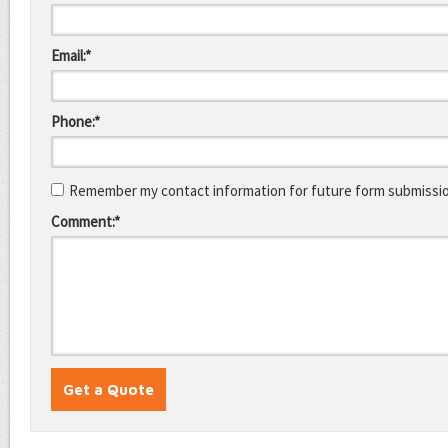
Email:*
Phone:*
Remember my contact information for future form submissi
Comment:*