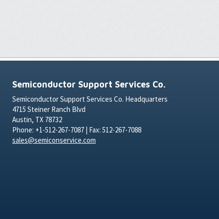
Semiconductor Support Services Co.
Semiconductor Support Services Co. Headquarters
4715 Steiner Ranch Blvd
Austin, TX 78732
Phone: +1-512-267-7087 | Fax: 512-267-7088
sales@semiconservice.com