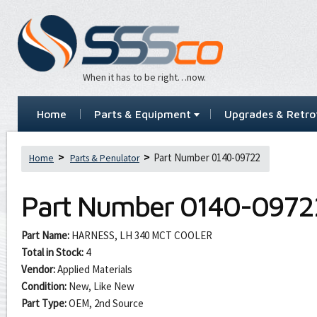
When it has to be right…now.
Home
Parts & Equipment
Upgrades & Retrof
Part Number 0140-09722
Home
Parts & Penulator
Part Number
0140-0972
Part Name:
HARNESS, LH 340 MCT COOLER
Total in Stock:
4
Vendor:
Applied Materials
Condition:
New, Like New
Part Type:
OEM, 2nd Source