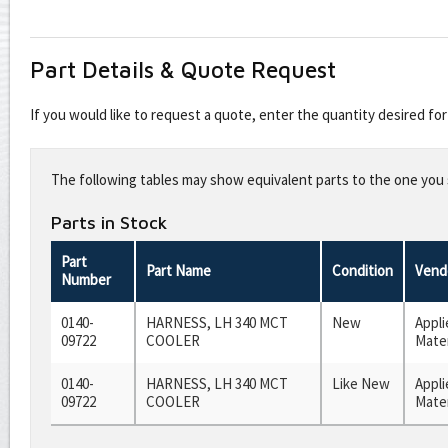
Part Details & Quote Request
If you would like to request a quote, enter the quantity desired f
Leave
this
The following tables may show equivalent parts to the one you s
field
blank
Parts in Stock
Part
Part Name
Condition
Vend
Number
0140-
HARNESS, LH 340 MCT
New
Appli
09722
COOLER
Mater
0140-
HARNESS, LH 340 MCT
Like New
Appli
09722
COOLER
Mater