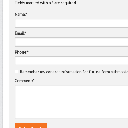
Fields marked with a * are required.
Name:*
Email:*
Phone:*
Remember my contact information for future form submissi
Comment:*