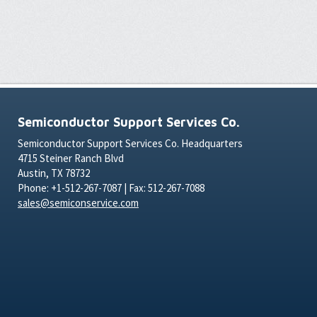
Semiconductor Support Services Co.
Semiconductor Support Services Co. Headquarters
4715 Steiner Ranch Blvd
Austin, TX 78732
Phone: +1-512-267-7087 | Fax: 512-267-7088
sales@semiconservice.com