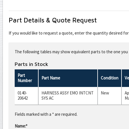
Part Details & Quote Request
If you would like to request a quote, enter the quantity desired f
Leave
this
The following tables may show equivalent parts to the one you s
field
blank
Parts in Stock
Part
Part Name
Condition
Ve
Number
0140-
HARNESS ASSY EMO INTCNT
New
Ap
20642
SYS AC
Ma
Fields marked with a * are required.
Name:*