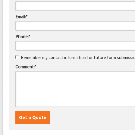
Email:*
Phone:*
Remember my contact information for future form submissi
Comment:*