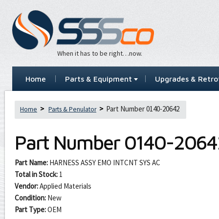
When it has to be right…now.
Home
Parts & Equipment
Upgrades & Retrof
Part Number 0140-20642
Home
Parts & Penulator
Part Number
0140-2064
Part Name:
HARNESS ASSY EMO INTCNT SYS AC
Total in Stock:
1
Vendor:
Applied Materials
Condition:
New
Part Type:
OEM