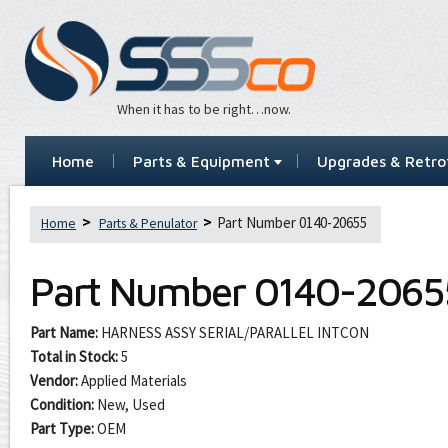
When it has to be right…now.
Home
Parts & Equipment
Upgrades & Retrof
Part Number 0140-20655
Home
Parts & Penulator
Part Number
0140-2065
Part Name:
HARNESS ASSY SERIAL/PARALLEL INTCON
Total in Stock:
5
Vendor:
Applied Materials
Condition:
New, Used
Part Type:
OEM