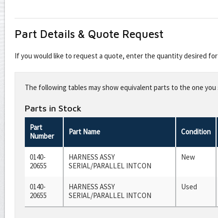
Part Details & Quote Request
If you would like to request a quote, enter the quantity desired f
Leave
this
The following tables may show equivalent parts to the one you s
field
blank
Parts in Stock
Part
Part Name
Condition
Number
0140-
HARNESS ASSY
New
20655
SERIAL/PARALLEL INTCON
0140-
HARNESS ASSY
Used
20655
SERIAL/PARALLEL INTCON