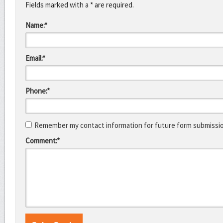
Fields marked with a * are required.
Name:*
Email:*
Phone:*
Remember my contact information for future form submissi
Comment:*