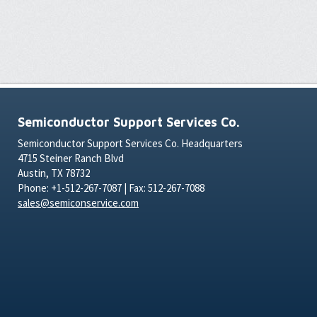
Semiconductor Support Services Co.
Semiconductor Support Services Co. Headquarters
4715 Steiner Ranch Blvd
Austin, TX 78732
Phone: +1-512-267-7087 | Fax: 512-267-7088
sales@semiconservice.com