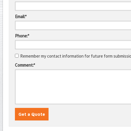
Email:*
Phone:*
Remember my contact information for future form submissi
Comment:*