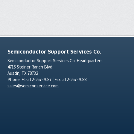
Semiconductor Support Services Co.
Semiconductor Support Services Co. Headquarters
4715 Steiner Ranch Blvd
Austin, TX 78732
Phone: +1-512-267-7087 | Fax: 512-267-7088
sales@semiconservice.com