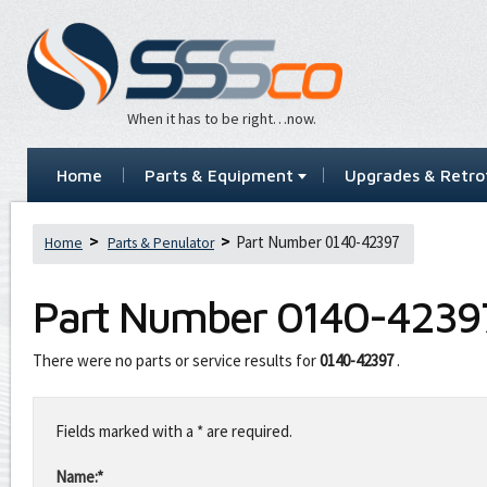
When it has to be right…now.
Home
Parts & Equipment
Upgrades & Retrof
Part Number 0140-42397
Home
Parts & Penulator
Part Number
0140-4239
There were no parts or service results for
0140-42397
.
Leave
this
Fields marked with a * are required.
field
blank
Name:*