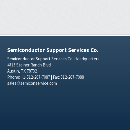
Semiconductor Support Services Co.
Semiconductor Support Services Co. Headquarters
4715 Steiner Ranch Blvd
Austin, TX 78732
Phone: +1-512-267-7087 | Fax: 512-267-7088
sales@semiconservice.com