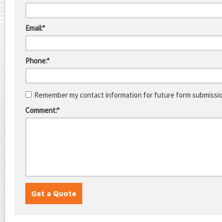
Email:*
Phone:*
Remember my contact information for future form submissi
Comment:*