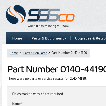
When it has to be right…now.
Home
Parts & Equipment
Upgrades & Retrof
Part Number 0140-44190
Home
Parts & Penulator
Part Number
0140-4419
There were no parts or service results for
0140-44190
.
Leave
this
Fields marked with a * are required.
field
blank
Name:*