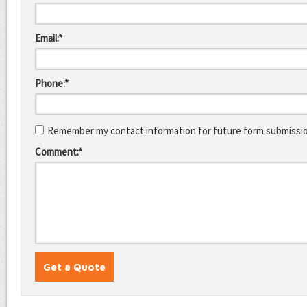
Email:*
Phone:*
Remember my contact information for future form submissi
Comment:*