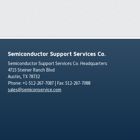
Semiconductor Support Services Co.
Semiconductor Support Services Co. Headquarters
4715 Steiner Ranch Blvd
Austin, TX 78732
Phone: +1-512-267-7087 | Fax: 512-267-7088
sales@semiconservice.com