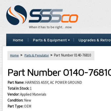
When it has to be right…now.
Home
Parts & Equipment
Upgrades & Retrof
Part Number 0140-76810
Home
Parts & Penulator
Part Number
0140-7681
Part Name:
HARNESS ASSY, AC POWER GROUND
Total in Stock:
1
Vendor:
Applied Materials
Condition:
New
Part Type:
OEM