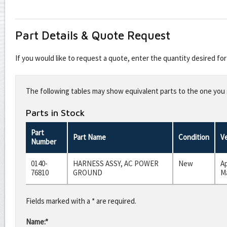
Part Details & Quote Request
If you would like to request a quote, enter the quantity desired f
Leave
this
The following tables may show equivalent parts to the one you s
field
blank
Parts in Stock
Part
Part Name
Condition
V
Number
0140-
HARNESS ASSY, AC POWER
New
A
76810
GROUND
Ma
Fields marked with a * are required.
Name:*