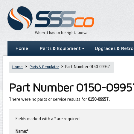
When it has to be right…now.
Home
Parts & Equipment
Upgrades & Retrof
Part Number 0150-09957
Home
Parts & Penulator
Part Number
0150-0995
There were no parts or service results for
0150-09957
.
Leave
this
Fields marked with a * are required.
field
blank
Name:*