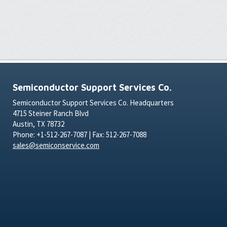
Semiconductor Support Services Co.
Semiconductor Support Services Co. Headquarters
4715 Steiner Ranch Blvd
Austin, TX 78732
Phone: +1-512-267-7087 | Fax: 512-267-7088
sales@semiconservice.com