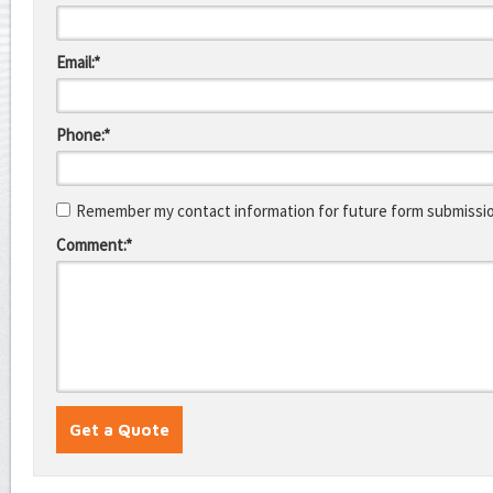
Email:*
Phone:*
Remember my contact information for future form submissi
Comment:*