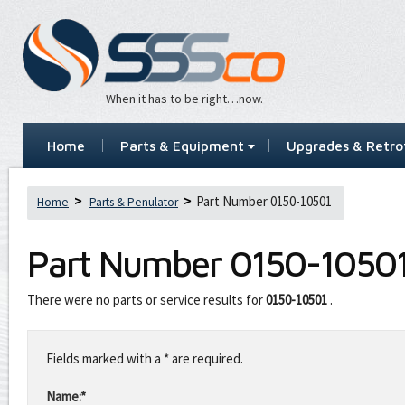
When it has to be right…now.
Home
Parts & Equipment
Upgrades & Retrof
Part Number 0150-10501
Home
Parts & Penulator
Part Number
0150-1050
There were no parts or service results for
0150-10501
.
Leave
this
Fields marked with a * are required.
field
blank
Name:*