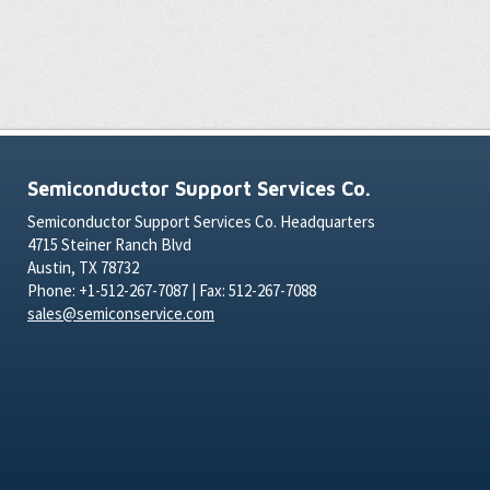
Semiconductor Support Services Co.
Semiconductor Support Services Co. Headquarters
4715 Steiner Ranch Blvd
Austin, TX 78732
Phone: +1-512-267-7087 | Fax: 512-267-7088
sales@semiconservice.com