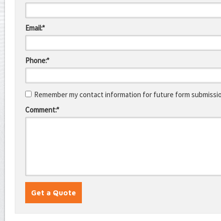
Email:*
Phone:*
Remember my contact information for future form submissi
Comment:*