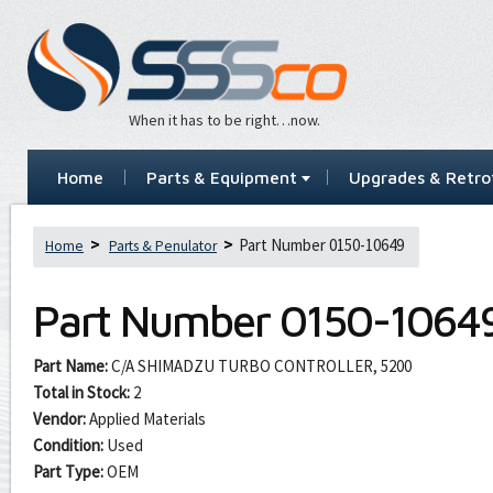
When it has to be right…now.
Home
Parts & Equipment
Upgrades & Retrof
Part Number 0150-10649
Home
Parts & Penulator
Part Number
0150-1064
Part Name:
C/A SHIMADZU TURBO CONTROLLER, 5200
Total in Stock:
2
Vendor:
Applied Materials
Condition:
Used
Part Type:
OEM