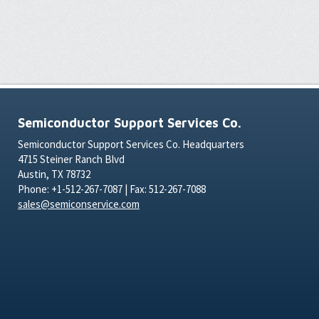
Semiconductor Support Services Co.
Semiconductor Support Services Co. Headquarters
4715 Steiner Ranch Blvd
Austin, TX 78732
Phone: +1-512-267-7087 | Fax: 512-267-7088
sales@semiconservice.com