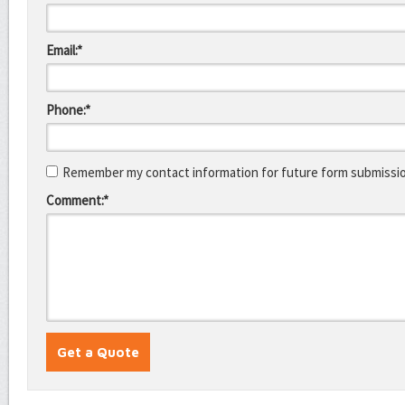
Email:*
Phone:*
Remember my contact information for future form submissi
Comment:*