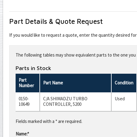
Part Details & Quote Request
If you would like to request a quote, enter the quantity desired f
Leave
this
The following tables may show equivalent parts to the one you s
field
blank
Parts in Stock
Part
Part Name
Condition
Number
0150-
C/A SHIMADZU TURBO
Used
10649
CONTROLLER, 5200
Fields marked with a * are required.
Name:*