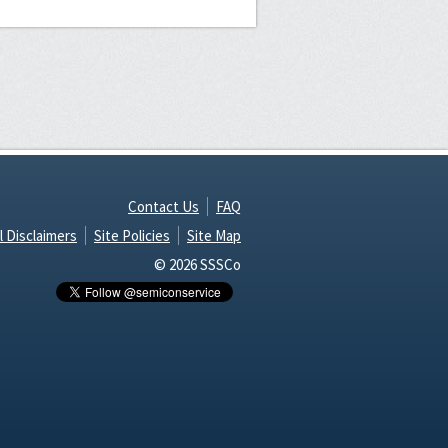
Contact Us
FAQ
l Disclaimers
Site Policies
Site Map
© 2026 SSSCo