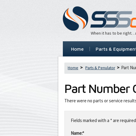
When it has to be right
Home
Parts & Equipmen
Part Nu
Home
Parts & Penulator
Part Number
There were no parts or service result
Leave
this
Fields marked with a * are required
field
blank
Name:*