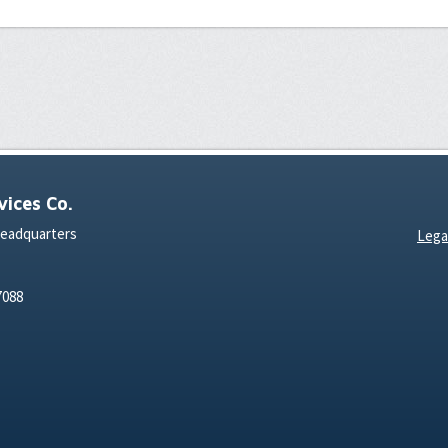
ices Co.
Headquarters
Lega
7088