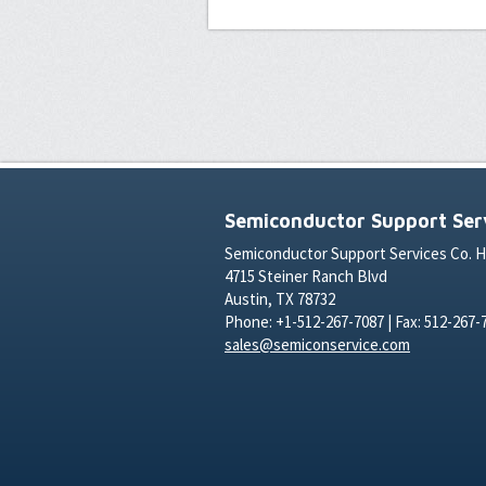
Semiconductor Support Serv
Semiconductor Support Services Co. 
4715 Steiner Ranch Blvd
Austin, TX 78732
Phone: +1-512-267-7087 | Fax: 512-267-
sales@semiconservice.com