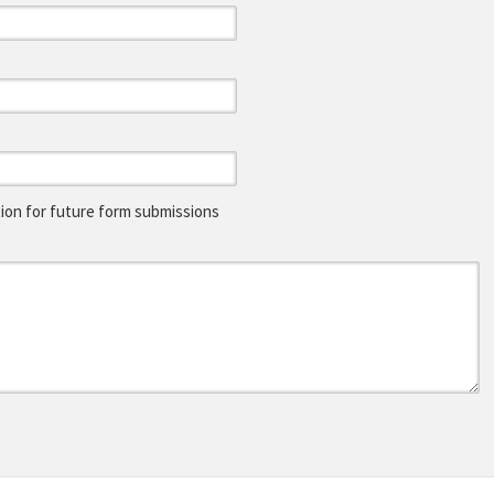
on for future form submissions