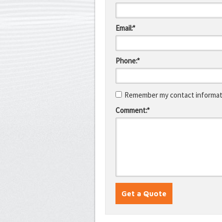
Email:*
Phone:*
Remember my contact informati
Comment:*