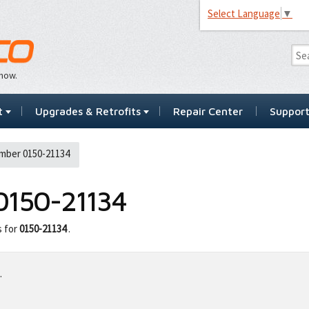
Select Language
▼
…now.
t
Upgrades & Retrofits
Repair Center
Suppor
mber 0150-21134
0150-21134
s for
0150-21134
.
.