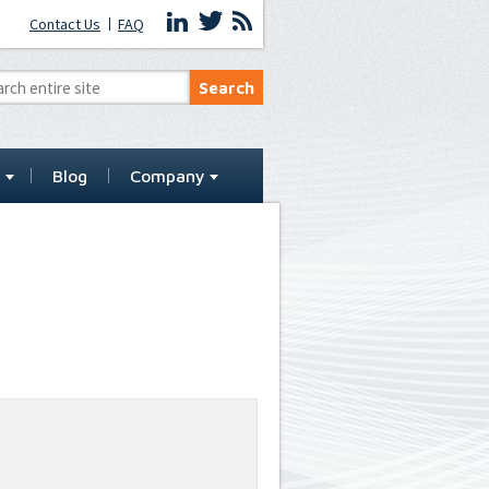
Contact Us
FAQ
t
Blog
Company