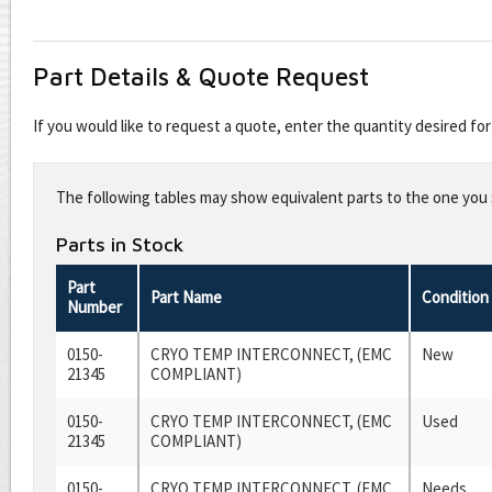
Part Details & Quote Request
If you would like to request a quote, enter the quantity desired f
Leave
this
The following tables may show equivalent parts to the one you s
field
blank
Parts in Stock
Part
Part Name
Condition
Number
0150-
CRYO TEMP INTERCONNECT, (EMC
New
21345
COMPLIANT)
0150-
CRYO TEMP INTERCONNECT, (EMC
Used
21345
COMPLIANT)
0150-
CRYO TEMP INTERCONNECT, (EMC
Needs