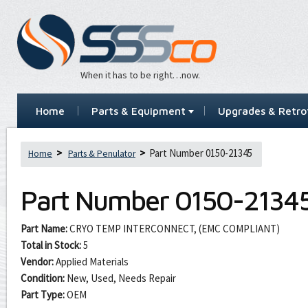
When it has to be right…now.
Home
Parts & Equipment
Upgrades & Retrof
Part Number 0150-21345
Home
Parts & Penulator
Part Number
0150-2134
Part Name:
CRYO TEMP INTERCONNECT, (EMC COMPLIANT)
Total in Stock:
5
Vendor:
Applied Materials
Condition:
New, Used, Needs Repair
Part Type:
OEM