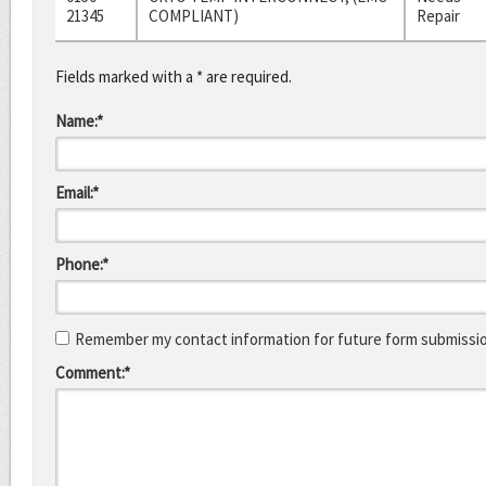
21345
COMPLIANT)
Repair
Fields marked with a * are required.
Name:*
Email:*
Phone:*
Remember my contact information for future form submissi
Comment:*