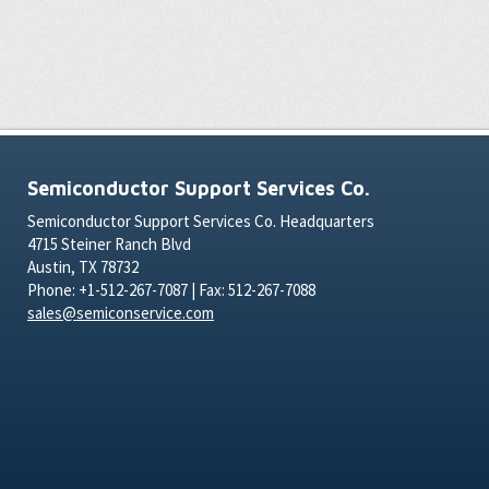
Semiconductor Support Services Co.
Semiconductor Support Services Co. Headquarters
4715 Steiner Ranch Blvd
Austin, TX 78732
Phone: +1-512-267-7087 | Fax: 512-267-7088
sales@semiconservice.com