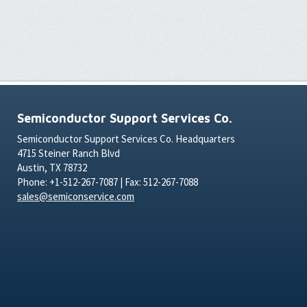
Semiconductor Support Services Co.
Semiconductor Support Services Co. Headquarters
4715 Steiner Ranch Blvd
Austin, TX 78732
Phone: +1-512-267-7087 | Fax: 512-267-7088
sales@semiconservice.com