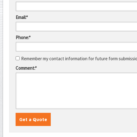
Email:*
Phone:*
Remember my contact information for future form submissi
Comment:*