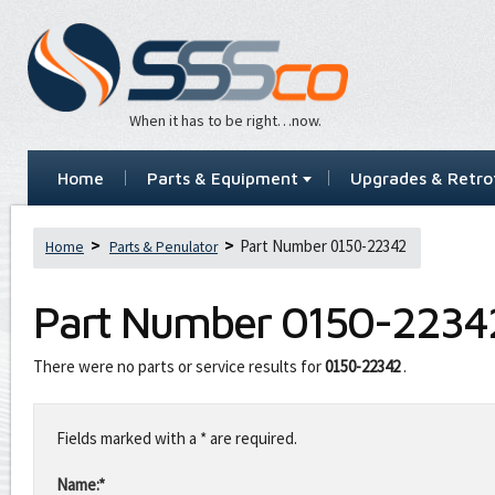
When it has to be right…now.
Home
Parts & Equipment
Upgrades & Retrof
Part Number 0150-22342
Home
Parts & Penulator
Part Number
0150-2234
There were no parts or service results for
0150-22342
.
Leave
this
Fields marked with a * are required.
field
blank
Name:*