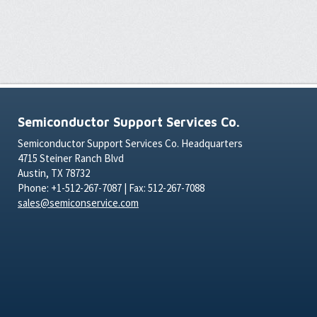
Semiconductor Support Services Co.
Semiconductor Support Services Co. Headquarters
4715 Steiner Ranch Blvd
Austin, TX 78732
Phone: +1-512-267-7087 | Fax: 512-267-7088
sales@semiconservice.com