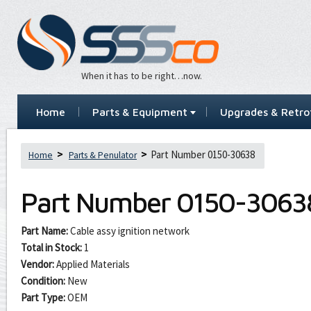
When it has to be right…now.
Home
Parts & Equipment
Upgrades & Retrof
Part Number 0150-30638
Home
Parts & Penulator
Part Number
0150-3063
Part Name:
Cable assy ignition network
Total in Stock:
1
Vendor:
Applied Materials
Condition:
New
Part Type:
OEM