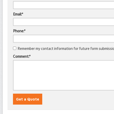
Email:*
Phone:*
Remember my contact information for future form submissi
Comment:*