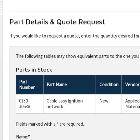
Part Details & Quote Request
If you would like to request a quote, enter the quantity desired f
Leave
this
The following tables may show equivalent parts to the one you s
field
blank
Parts in Stock
Part
Part Name
Condition
Vendor
Number
0150-
Cable assy ignition
New
Applied
30638
network
Materia
Fields marked with a * are required.
Name:*