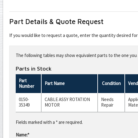
Part Details & Quote Request
If you would like to request a quote, enter the quantity desired f
Leave
this
The following tables may show equivalent parts to the one you s
field
blank
Parts in Stock
Part
Part Name
Condition
Vend
Number
0150-
CABLE ASSY ROTATION
Needs
Appl
35349
MOTOR
Repair
Mater
Fields marked with a * are required.
Name:*