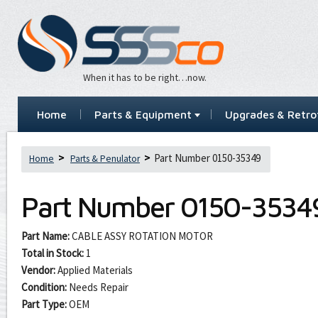
When it has to be right…now.
Home
Parts & Equipment
Upgrades & Retrof
Part Number 0150-35349
Home
Parts & Penulator
Part Number
0150-3534
Part Name:
CABLE ASSY ROTATION MOTOR
Total in Stock:
1
Vendor:
Applied Materials
Condition:
Needs Repair
Part Type:
OEM