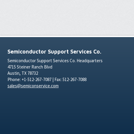
Semiconductor Support Services Co.
Semiconductor Support Services Co. Headquarters
4715 Steiner Ranch Blvd
Austin, TX 78732
Phone: +1-512-267-7087 | Fax: 512-267-7088
sales@semiconservice.com