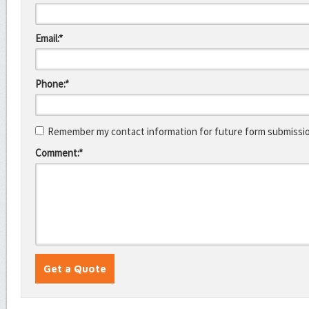
Email:*
Phone:*
Remember my contact information for future form submissi
Comment:*