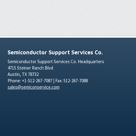
Semiconductor Support Services Co.
Semiconductor Support Services Co. Headquarters
4715 Steiner Ranch Blvd
Austin, TX 78732
Phone: +1-512-267-7087 | Fax: 512-267-7088
sales@semiconservice.com