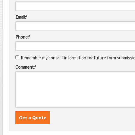
Email:*
Phone:*
Remember my contact information for future form submissi
Comment:*