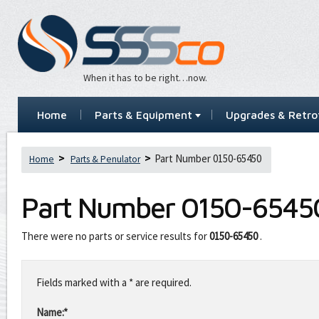
When it has to be right…now.
Home
Parts & Equipment
Upgrades & Retrof
Part Number 0150-65450
Home
Parts & Penulator
Part Number
0150-6545
There were no parts or service results for
0150-65450
.
Leave
this
Fields marked with a * are required.
field
blank
Name:*