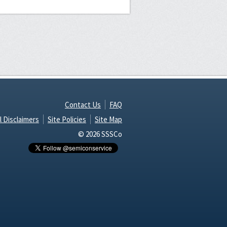
Contact Us
FAQ
l Disclaimers
Site Policies
Site Map
© 2026 SSSCo