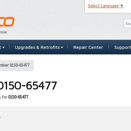
Select Language
▼
…now.
t
Upgrades & Retrofits
Repair Center
Suppor
mber 0150-65477
0150-65477
s for
0150-65477
.
.