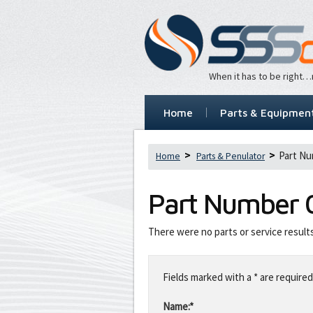
When it has to be right
Home
Parts & Equipmen
Part Nu
Home
Parts & Penulator
Part Number
There were no parts or service result
Leave
this
Fields marked with a * are required
field
blank
Name:*