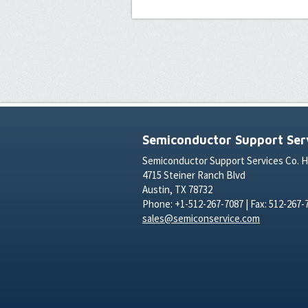
Semiconductor Support Serv
Semiconductor Support Services Co. 
4715 Steiner Ranch Blvd
Austin, TX 78732
Phone: +1-512-267-7087 | Fax: 512-267-
sales@semiconservice.com