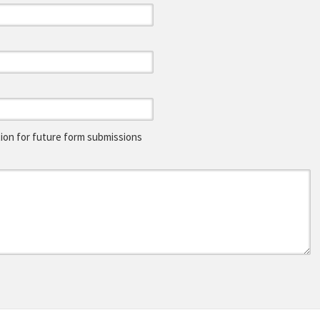
on for future form submissions