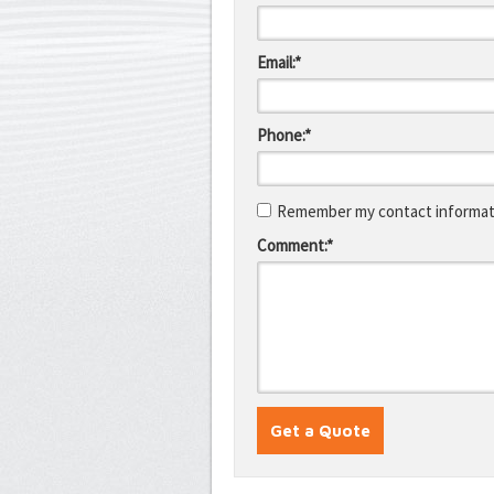
Email:*
Phone:*
Remember my contact informati
Comment:*