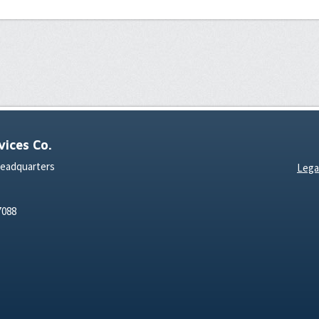
ices Co.
Headquarters
Lega
7088