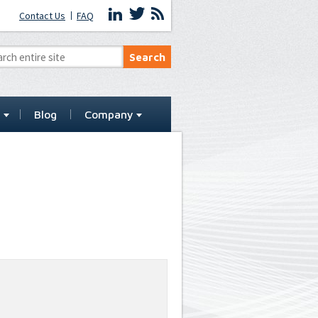
Contact Us
FAQ
t
Blog
Company