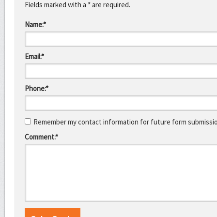
Fields marked with a * are required.
Name:*
Email:*
Phone:*
Remember my contact information for future form submissi
Comment:*