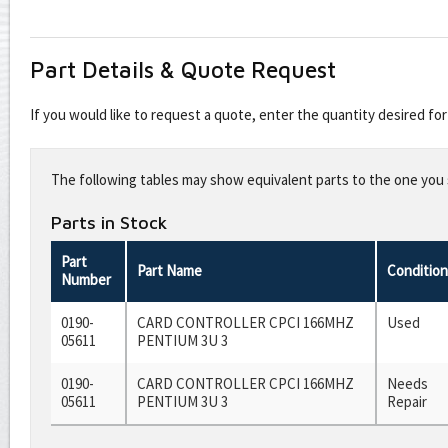
Part Details & Quote Request
If you would like to request a quote, enter the quantity desired f
Leave
this
The following tables may show equivalent parts to the one you s
field
blank
Parts in Stock
Part
Part Name
Condition
Number
0190-
CARD CONTROLLER CPCI 166MHZ
Used
05611
PENTIUM 3U 3
0190-
CARD CONTROLLER CPCI 166MHZ
Needs
05611
PENTIUM 3U 3
Repair