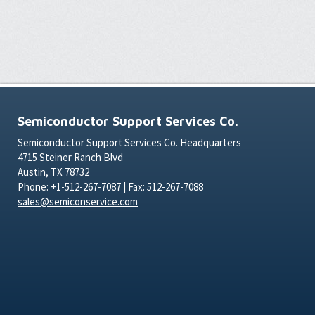
Semiconductor Support Services Co.
Semiconductor Support Services Co. Headquarters
4715 Steiner Ranch Blvd
Austin, TX 78732
Phone: +1-512-267-7087 | Fax: 512-267-7088
sales@semiconservice.com