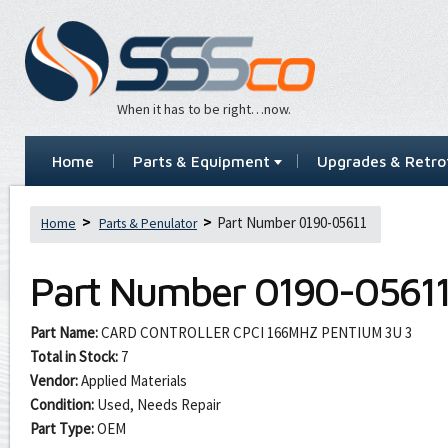
When it has to be right…now.
Home
Parts & Equipment
Upgrades & Retrof
Part Number 0190-05611
Home
Parts & Penulator
Part Number
0190-0561
Part Name:
CARD CONTROLLER CPCI 166MHZ PENTIUM 3U 3
Total in Stock:
7
Vendor:
Applied Materials
Condition:
Used, Needs Repair
Part Type:
OEM