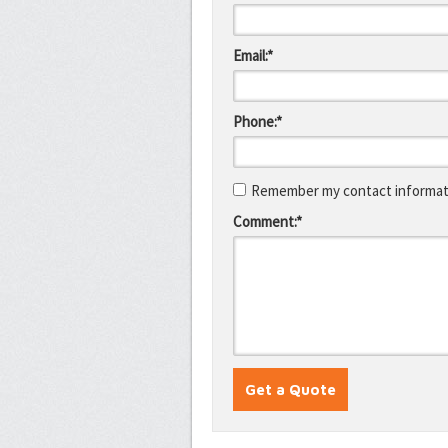
Email:*
Phone:*
Remember my contact informati
Comment:*