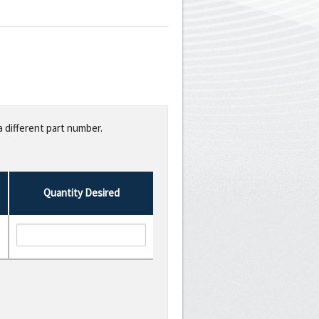
a different part number.
Quantity Desired