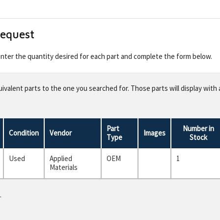
Request
 enter the quantity desired for each part and complete the form below.
valent parts to the one you searched for. Those parts will display with 
Part
Number in
Condition
Vendor
Images
Type
Stock
Used
Applied
OEM
1
Materials
.