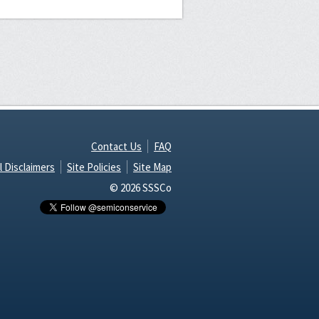
Contact Us
FAQ
l Disclaimers
Site Policies
Site Map
© 2026 SSSCo