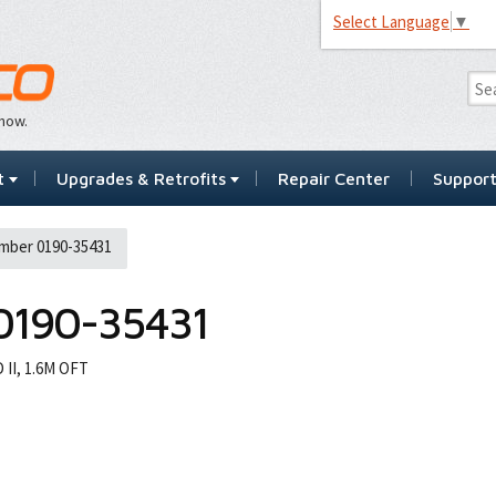
Select Language
▼
…now.
t
Upgrades & Retrofits
Repair Center
Suppor
mber 0190-35431
0190-35431
II, 1.6M OFT