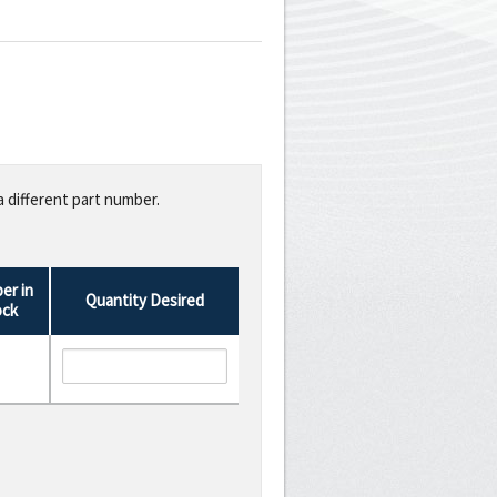
a different part number.
er in
Quantity Desired
ock