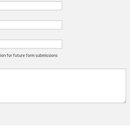
on for future form submissions