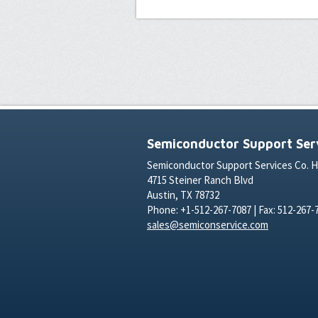
Semiconductor Support Serv
Semiconductor Support Services Co. 
4715 Steiner Ranch Blvd
Austin, TX 78732
Phone: +1-512-267-7087 | Fax: 512-267-
sales@semiconservice.com