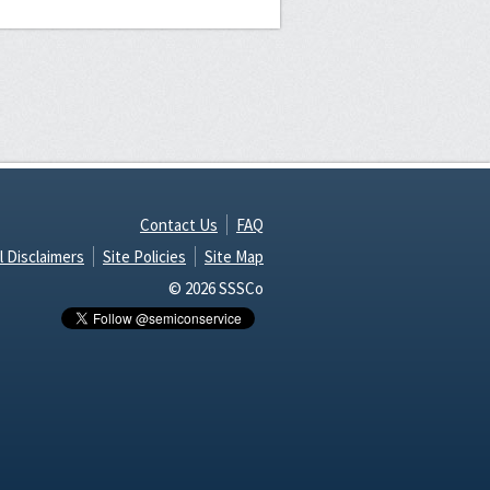
Contact Us
FAQ
l Disclaimers
Site Policies
Site Map
© 2026 SSSCo