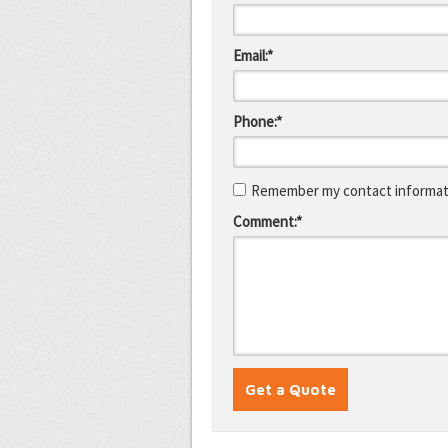
Email:*
Phone:*
Remember my contact informati
Comment:*