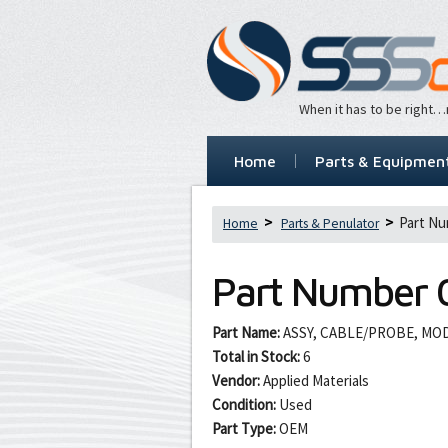
When it has to be right
Home
Parts & Equipmen
Part Nu
Home
Parts & Penulator
Part Number
Part Name:
ASSY, CABLE/PROBE, MOD 
Total in Stock:
6
Vendor:
Applied Materials
Condition:
Used
Part Type:
OEM