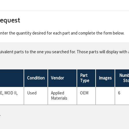
Request
 enter the quantity desired for each part and complete the form below.
valent parts to the one you searched for. Those parts will display with 
Part
Numb
Condition
Vendor
Images
Type
St
, MOD II,
Used
Applied
OEM
6
Materials
.