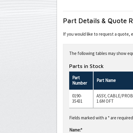
Part Details & Quote 
If you would like to request a quote,
Leave
this
The following tables may show equi
field
blank
Parts in Stock
Part
Part Name
Number
0190-
ASSY, CABLE/PROBE
35431
1.6M OFT
Fields marked with a * are required
Name:*