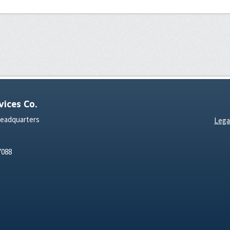
ices Co.
Headquarters
Lega
7088