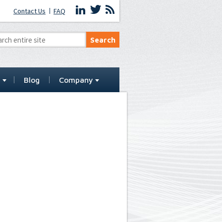
Contact Us
FAQ
t
Blog
Company