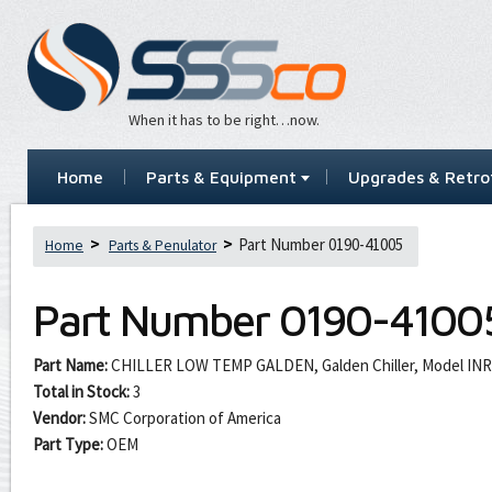
When it has to be right…now.
Home
Parts & Equipment
Upgrades & Retrof
Part Number 0190-41005
Home
Parts & Penulator
Part Number
0190-4100
Part Name:
CHILLER LOW TEMP GALDEN, Galden Chiller, Model INR
Total in Stock:
3
Vendor:
SMC Corporation of America
Part Type:
OEM