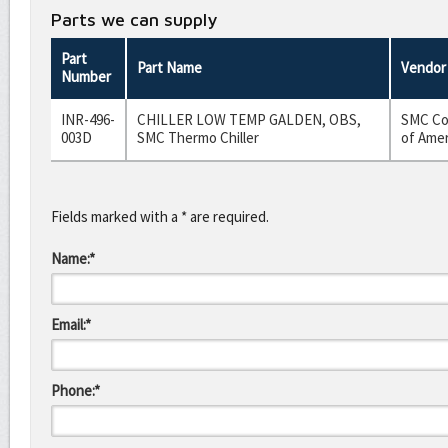
Parts we can supply
Part
Part Name
Vendor
Number
INR-496-
CHILLER LOW TEMP GALDEN, OBS,
SMC Co
003D
SMC Thermo Chiller
of Amer
Fields marked with a * are required.
Name:*
Email:*
Phone:*