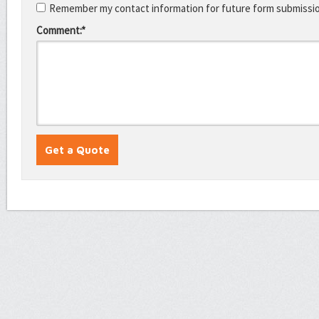
Remember my contact information for future form submissi
Comment:*