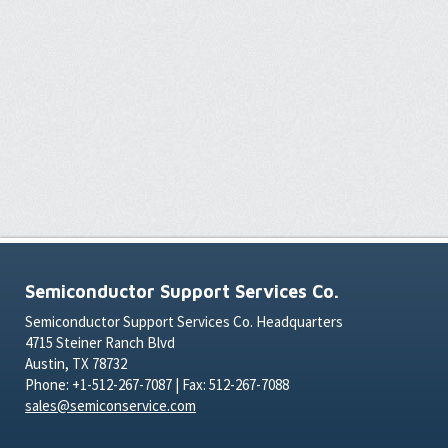
Semiconductor Support Services Co.
Semiconductor Support Services Co. Headquarters
4715 Steiner Ranch Blvd
Austin, TX 78732
Phone: +1-512-267-7087 | Fax: 512-267-7088
sales@semiconservice.com