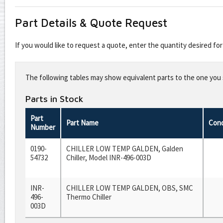
Part Details & Quote Request
If you would like to request a quote, enter the quantity desired f
Leave
this
The following tables may show equivalent parts to the one you s
field
blank
Parts in Stock
Part
Part Name
Cond
Number
0190-
CHILLER LOW TEMP GALDEN, Galden
54732
Chiller, Model INR-496-003D
INR-
CHILLER LOW TEMP GALDEN, OBS, SMC
496-
Thermo Chiller
003D