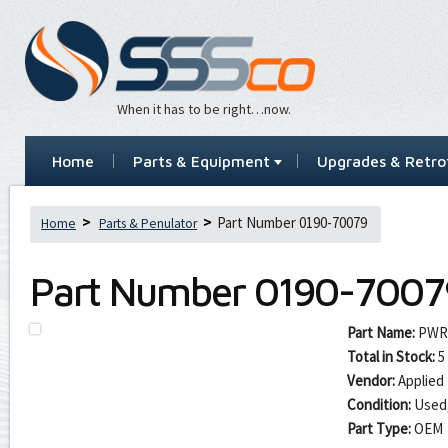
When it has to be right…now.
Home
Parts & Equipment
Upgrades & Retrof
Part Number 0190-70079
Home
Parts & Penulator
Part Number
0190-7007
Part Name:
PWRS
Total in Stock:
5
Vendor:
Applied 
Condition:
Used
Part Type:
OEM