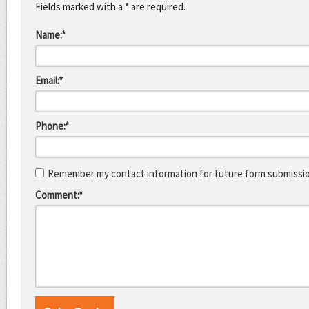
Fields marked with a * are required.
Name:*
Email:*
Phone:*
Remember my contact information for future form submissi
Comment:*