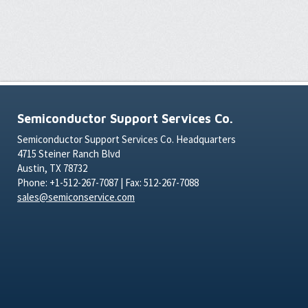
Semiconductor Support Services Co.
Semiconductor Support Services Co. Headquarters
4715 Steiner Ranch Blvd
Austin, TX 78732
Phone: +1-512-267-7087 | Fax: 512-267-7088
sales@semiconservice.com