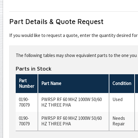
Part Details & Quote Request
If you would like to request a quote, enter the quantity desired f
Leave
this
The following tables may show equivalent parts to the one you s
field
blank
Parts in Stock
Part
Part Name
Condition
Number
0190-
PWRSP RF 60 MHZ 1000W 50/60
Used
70079
HZ THREE PHA
0190-
PWRSP RF 60 MHZ 1000W 50/60
Needs
70079
HZ THREE PHA
Repair