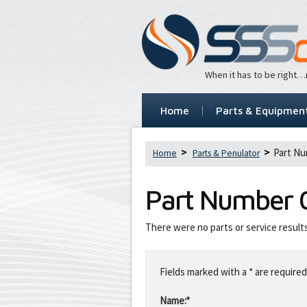
When it has to be right
Home
Parts & Equipmen
Part Nu
Home
Parts & Penulator
Part Number
There were no parts or service result
Leave
this
Fields marked with a * are required
field
blank
Name:*