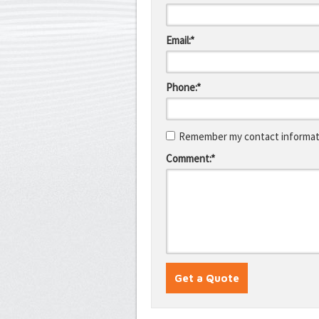
Email:*
Phone:*
Remember my contact informati
Comment:*