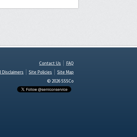
Contact Us
FAQ
l Disclaimers
Site Policies
Site Map
© 2026 SSSCo