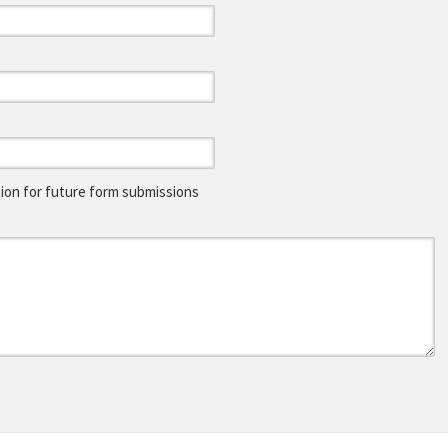
on for future form submissions