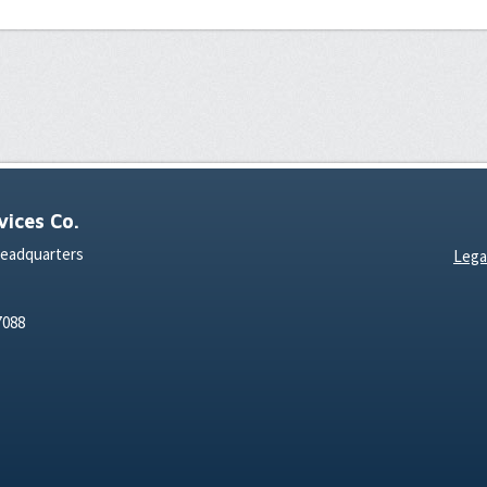
ices Co.
Headquarters
Lega
7088