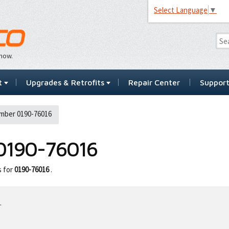
Select Language
▼
…now.
t
Upgrades & Retrofits
Repair Center
Suppor
mber 0190-76016
0190-76016
s for
0190-76016
.
.