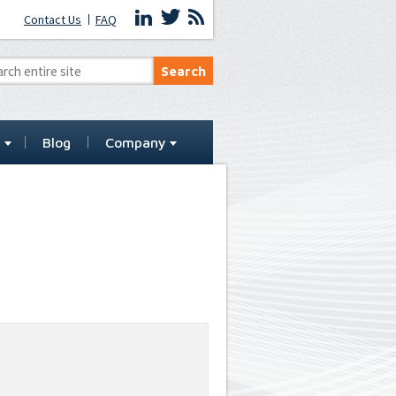
Contact Us
FAQ
t
Blog
Company