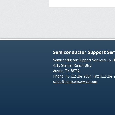
Semiconductor Support Serv
Semiconductor Support Services Co. 
4715 Steiner Ranch Blvd
Austin, TX 78732
Phone: +1-512-267-7087 | Fax: 512-267-
sales@semiconservice.com