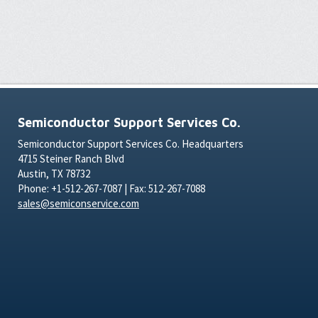
Semiconductor Support Services Co.
Semiconductor Support Services Co. Headquarters
4715 Steiner Ranch Blvd
Austin, TX 78732
Phone: +1-512-267-7087 | Fax: 512-267-7088
sales@semiconservice.com