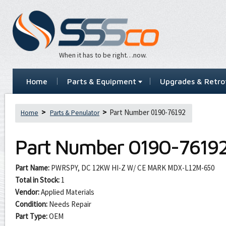
When it has to be right…now.
Home
Parts & Equipment
Upgrades & Retrof
Part Number 0190-76192
Home
Parts & Penulator
Part Number
0190-7619
Part Name:
PWRSPY, DC 12KW HI-Z W/ CE MARK MDX-L12M-650
Total in Stock:
1
Vendor:
Applied Materials
Condition:
Needs Repair
Part Type:
OEM