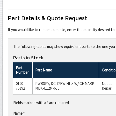
Part Details & Quote Request
If you would like to request a quote, enter the quantity desired f
Leave
this
The following tables may show equivalent parts to the one you s
field
blank
Parts in Stock
Part
Part Name
Conditio
Number
0190-
PWRSPY, DC 12KW HI-Z W/ CE MARK
Needs
76192
MDX-L12M-650
Repair
Fields marked with a * are required.
Name:*