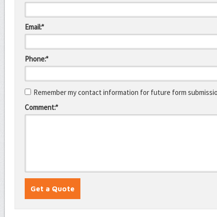
Email:*
Phone:*
Remember my contact information for future form submissi
Comment:*