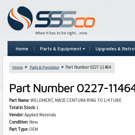
When it has to be right…now.
Home
Parts & Equipment
Upgrades & Retrof
Part Number 0227-11464
Home
Parts & Penulator
Part Number
0227-1146
Part Name:
WELDMENT, NW25 CENTURA RING TO 1/4 TUBE
Total in Stock:
1
Vendor:
Applied Materials
Condition:
New
Part Type:
OEM