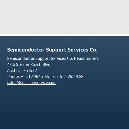
Semiconductor Support Services Co.
Semiconductor Support Services Co. Headquarters
4715 Steiner Ranch Blvd
Austin, TX 78732
Phone: +1-512-267-7087 | Fax: 512-267-7088
sales@semiconservice.com