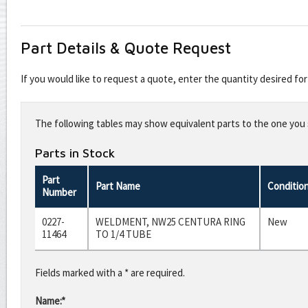
Part Details & Quote Request
If you would like to request a quote, enter the quantity desired f
Leave
this
The following tables may show equivalent parts to the one you s
field
blank
Parts in Stock
Part
Part Name
Conditio
Number
0227-
WELDMENT, NW25 CENTURA RING
New
11464
TO 1/4 TUBE
Fields marked with a * are required.
Name:*