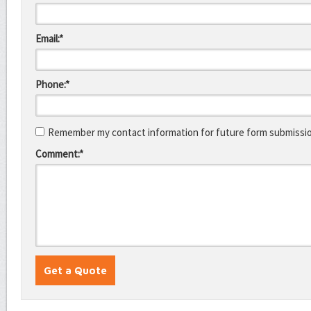
Email:*
Phone:*
Remember my contact information for future form submissi
Comment:*