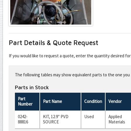
Part Details & Quote Request
If you would like to request a quote, enter the quantity desired f
Leave
this
The following tables may show equivalent parts to the one you s
field
blank
Parts in Stock
Part
Part Name
Condition
Vendor
Number
0242-
KIT, 12.9" PVD
Used
Applied
88816
SOURCE
Materials