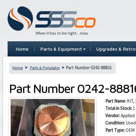
When it has to be right…now.
Home
Parts & Equipment
Upgrades & Retrof
Part Number 0242-88816
Home
Parts & Penulator
Part Number
0242-8881
Part Name:
KIT,
Total in Stock:
1
Vendor:
Applied 
Condition:
Used
Part Type:
OEM