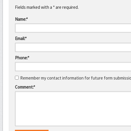
Fields marked with a * are required.
Name:*
Email:*
Phone:*
Remember my contact information for future form submissi
Comment:*