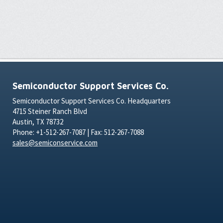
Semiconductor Support Services Co.
Semiconductor Support Services Co. Headquarters
4715 Steiner Ranch Blvd
Austin, TX 78732
Phone: +1-512-267-7087 | Fax: 512-267-7088
sales@semiconservice.com