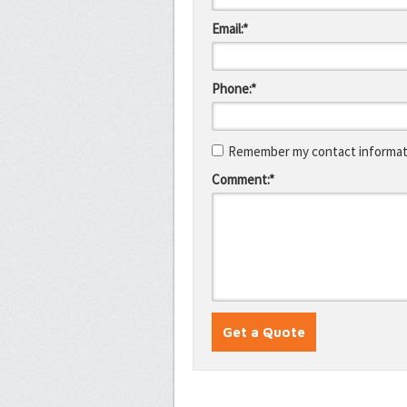
Email:*
Phone:*
Remember my contact informati
Comment:*