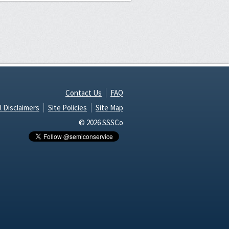
Contact Us
FAQ
l Disclaimers
Site Policies
Site Map
© 2026 SSSCo