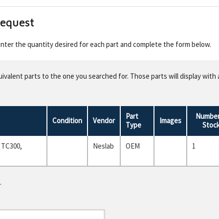
Request
 enter the quantity desired for each part and complete the form below.
valent parts to the one you searched for. Those parts will display with 
Part
Number
Condition
Vendor
Images
Type
Stoc
 TC300,
Neslab
OEM
1
.