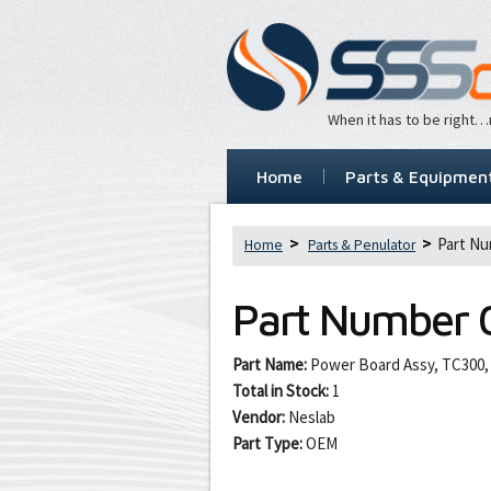
When it has to be right
Home
Parts & Equipmen
Part Nu
Home
Parts & Penulator
Part Number
Part Name:
Power Board Assy, TC300,
Total in Stock:
1
Vendor:
Neslab
Part Type:
OEM