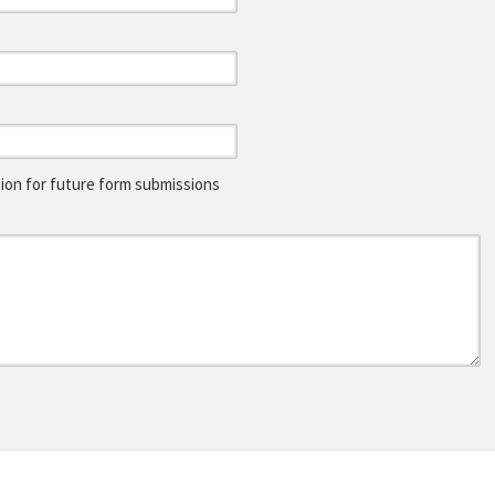
on for future form submissions