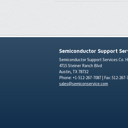
Semiconductor Support Serv
Semiconductor Support Services Co. 
4715 Steiner Ranch Blvd
Austin, TX 78732
Phone: +1-512-267-7087 | Fax: 512-267-
sales@semiconservice.com