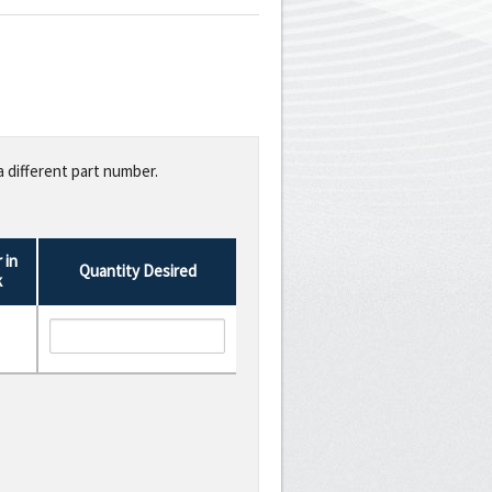
a different part number.
 in
Quantity Desired
k