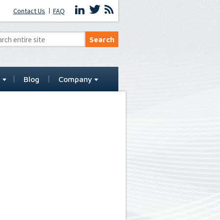
Contact Us
FAQ
t
Blog
Company