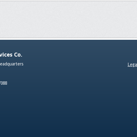
ices Co.
Headquarters
Lega
7088