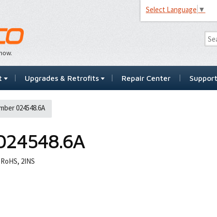
Select Language
▼
…now.
t
Upgrades & Retrofits
Repair Center
Suppor
mber 024548.6A
024548.6A
 RoHS, 2INS