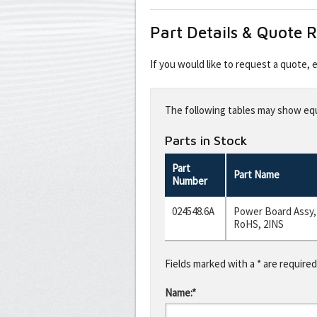
Part Details & Quote 
If you would like to request a quote,
Leave
this
The following tables may show equi
field
blank
Parts in Stock
Part
Part Name
Number
024548.6A
Power Board Assy,
RoHS, 2INS
Fields marked with a * are required
Name:*