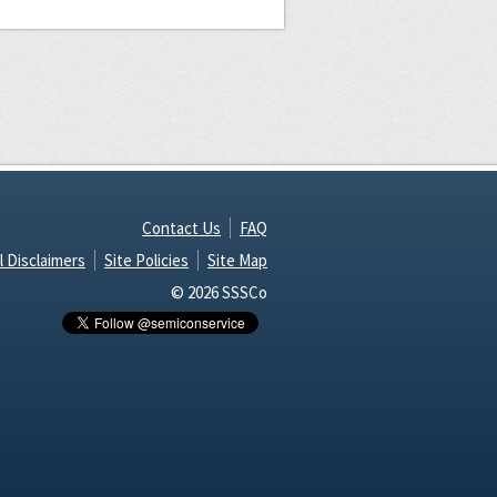
Contact Us
FAQ
l Disclaimers
Site Policies
Site Map
© 2026 SSSCo