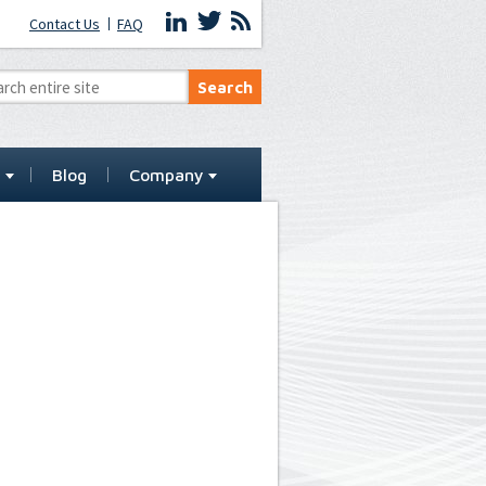
Contact Us
FAQ
t
Blog
Company