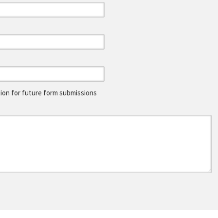
on for future form submissions