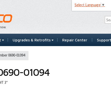
Select Language
▼
…now.
t
Upgrades & Retrofits
Repair Center
Suppor
mber 0690-01094
0690-01094
MT 3"