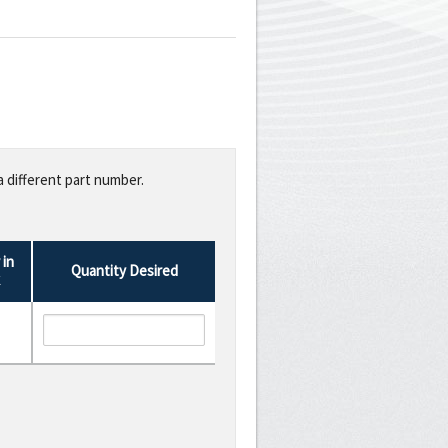
a different part number.
in
Quantity Desired