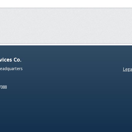
ices Co.
Headquarters
Lega
7088