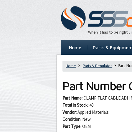
When it has to be right
Home
Parts & Equipmen
Part Nu
Home
Parts & Penulator
Part Number
Part Name:
CLAMP FLAT CABLE ADH 
Total in Stock:
40
Vendor:
Applied Materials
Condition:
New
Part Type:
OEM