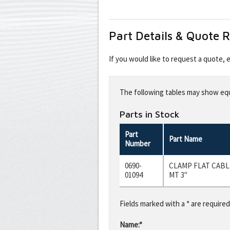
Part Details & Quote 
If you would like to request a quote,
Leave
this
The following tables may show equi
field
blank
Parts in Stock
Part
Part Name
Number
0690-
CLAMP FLAT CABL
01094
MT 3"
Fields marked with a * are required
Name:*