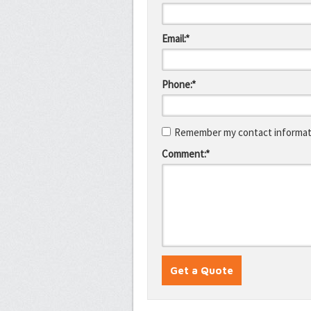
Email:*
Phone:*
Remember my contact informati
Comment:*