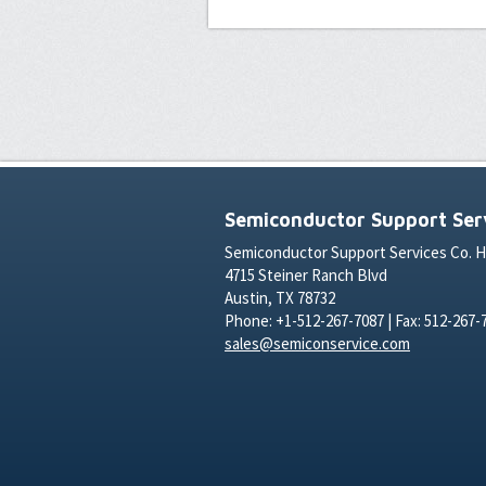
Semiconductor Support Serv
Semiconductor Support Services Co. 
4715 Steiner Ranch Blvd
Austin, TX 78732
Phone: +1-512-267-7087 | Fax: 512-267-
sales@semiconservice.com