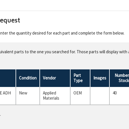
Request
 enter the quantity desired for each part and complete the form below.
valent parts to the one you searched for. Those parts will display with 
Part
Number 
Condition
Vendor
Images
Type
Stock
E ADH
New
Applied
OEM
40
Materials
.