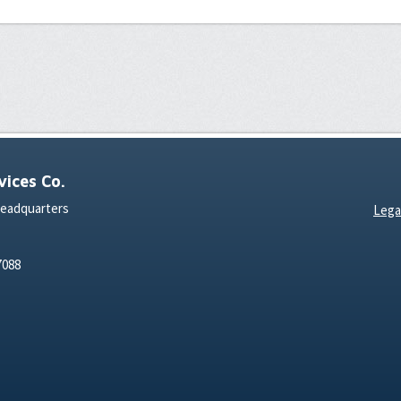
ices Co.
Headquarters
Lega
7088