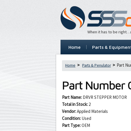
When it has to be right
Home
Parts & Equipmen
Part Nu
Home
Parts & Penulator
Part Number
Part Name:
DRVR STEPPER MOTOR
Total in Stock:
2
Vendor:
Applied Materials
Condition:
Used
Part Type:
OEM