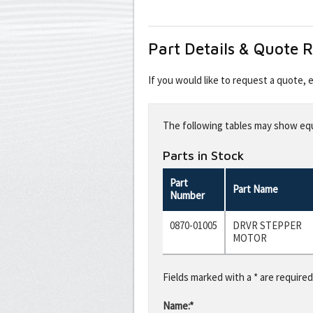
Part Details & Quote 
If you would like to request a quote,
Leave
this
The following tables may show equi
field
blank
Parts in Stock
Part
Part Name
Number
0870-01005
DRVR STEPPER
MOTOR
Fields marked with a * are required
Name:*