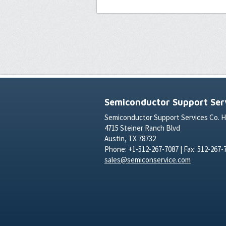
Semiconductor Support Serv
Semiconductor Support Services Co. 
4715 Steiner Ranch Blvd
Austin, TX 78732
Phone: +1-512-267-7087 | Fax: 512-267-
sales@semiconservice.com