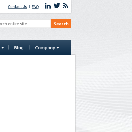
Contact Us
FAQ
t
Blog
Company