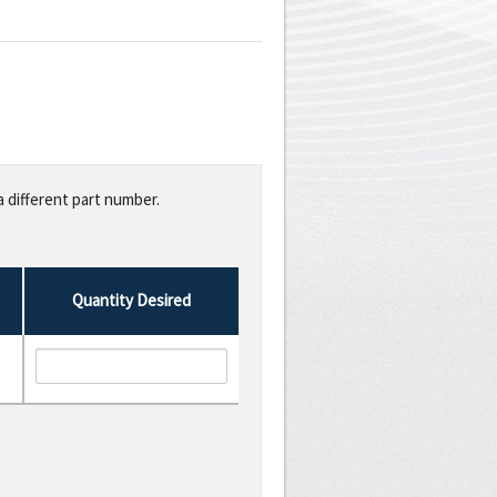
a different part number.
Quantity Desired