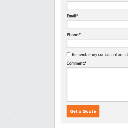
Email:*
Phone:*
Remember my contact informati
Comment:*