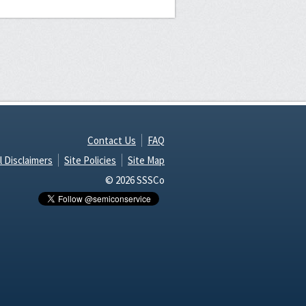
Contact Us
FAQ
l Disclaimers
Site Policies
Site Map
© 2026 SSSCo