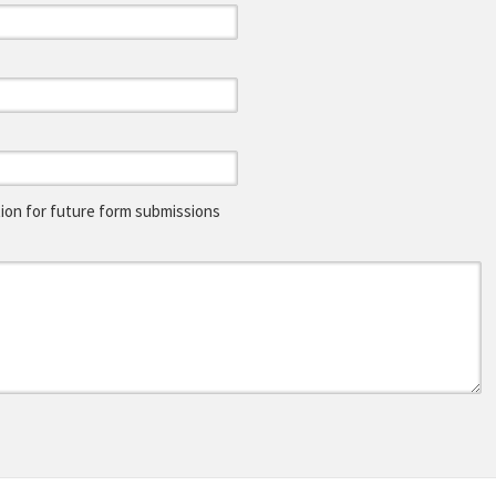
on for future form submissions