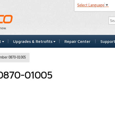
Select Language
▼
…now.
t
Upgrades & Retrofits
Repair Center
Suppor
mber 0870-01005
0870-01005