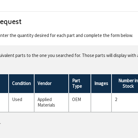
Request
 enter the quantity desired for each part and complete the form below.
valent parts to the one you searched for. Those parts will display with 
Part
Number in
Condition
Vendor
Images
Type
Stock
Used
Applied
OEM
2
Materials
.