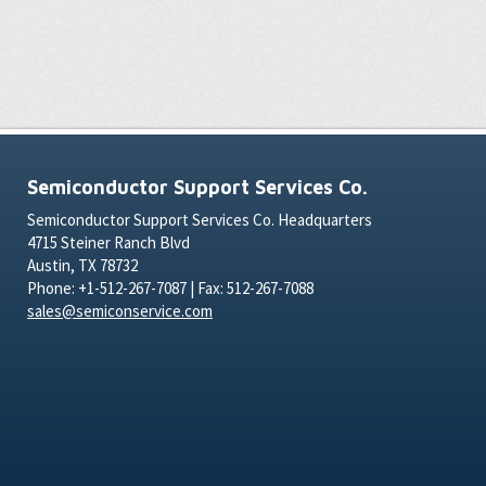
Semiconductor Support Services Co.
Semiconductor Support Services Co. Headquarters
4715 Steiner Ranch Blvd
Austin, TX 78732
Phone: +1-512-267-7087 | Fax: 512-267-7088
sales@semiconservice.com