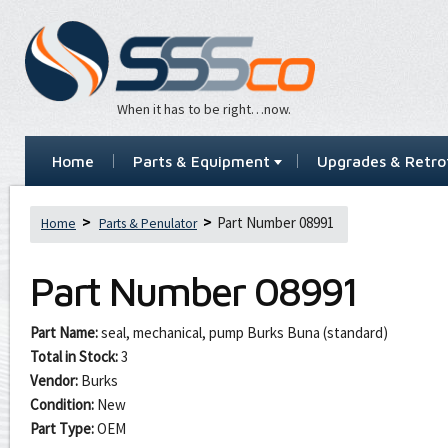
When it has to be right…now.
Home
Parts & Equipment
Upgrades & Retrof
Part Number 08991
Home
Parts & Penulator
Part Number
08991
Part Name:
seal, mechanical, pump Burks Buna (standard)
Total in Stock:
3
Vendor:
Burks
Condition:
New
Part Type:
OEM