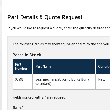
Part Details & Quote Request
If you would like to request a quote, enter the quantity desired f
Leave
this
The following tables may show equivalent parts to the one you s
field
blank
Parts in Stock
Part
Part Name
Conditi
Number
08991
seal, mechanical, pump Burks Buna
New
(standard)
Fields marked with a * are required.
Name:*