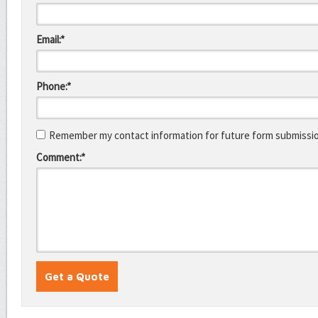
Email:*
Phone:*
Remember my contact information for future form submissi
Comment:*