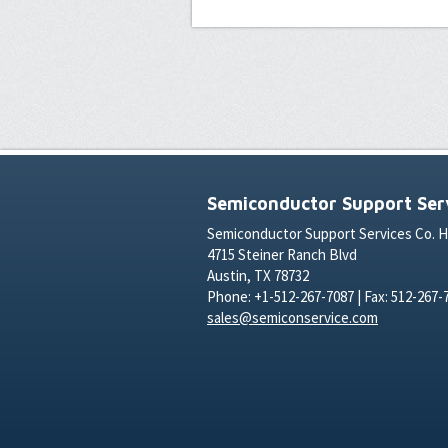
Semiconductor Support Serv
Semiconductor Support Services Co. 
4715 Steiner Ranch Blvd
Austin, TX 78732
Phone: +1-512-267-7087 | Fax: 512-267-
sales@semiconservice.com