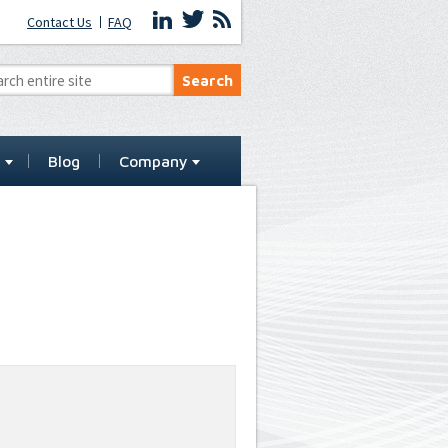
Contact Us
FAQ
t
Blog
Company