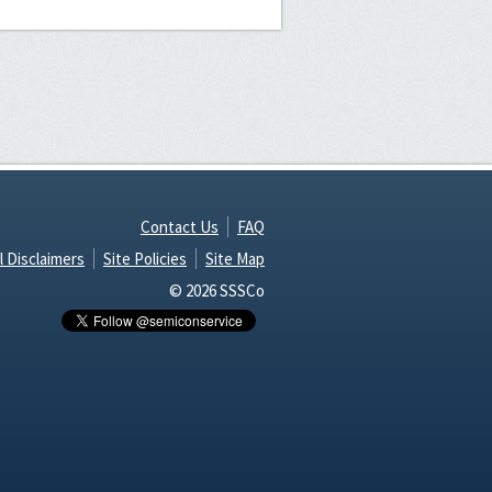
Contact Us
FAQ
l Disclaimers
Site Policies
Site Map
© 2026 SSSCo