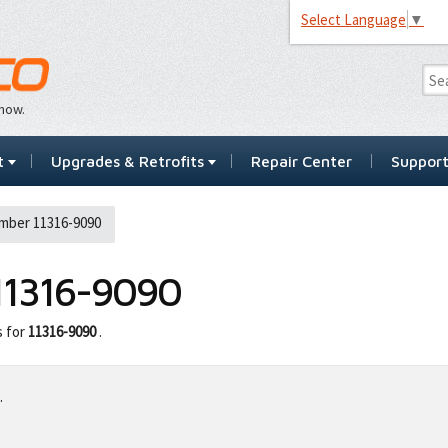
Select Language
▼
…now.
t
Upgrades & Retrofits
Repair Center
Suppor
mber 11316-9090
11316-9090
s for
11316-9090
.
.