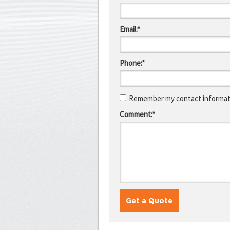
Email:*
Phone:*
Remember my contact informati
Comment:*