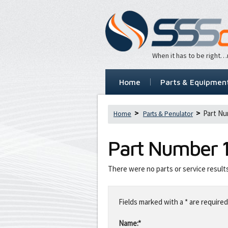
When it has to be right
Home
Parts & Equipmen
Part Nu
Home
Parts & Penulator
Part Number
There were no parts or service result
Leave
this
Fields marked with a * are required
field
blank
Name:*