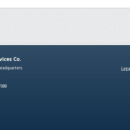
ices Co.
Headquarters
Lega
7088