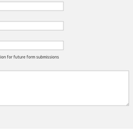
on for future form submissions