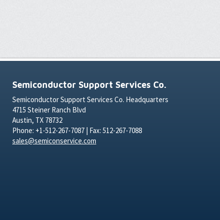
Semiconductor Support Services Co.
Semiconductor Support Services Co. Headquarters
4715 Steiner Ranch Blvd
Austin, TX 78732
Phone: +1-512-267-7087 | Fax: 512-267-7088
sales@semiconservice.com