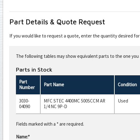
Part Details & Quote Request
If you would like to request a quote, enter the quantity desired f
Leave
this
The following tables may show equivalent parts to the one you s
field
blank
Parts in Stock
Part
Part Name
Condition
Number
3030-
MFC STEC 4400MC 500SCCM AR
Used
04090
1/4 NC 9P-D
Fields marked with a * are required.
Name:*