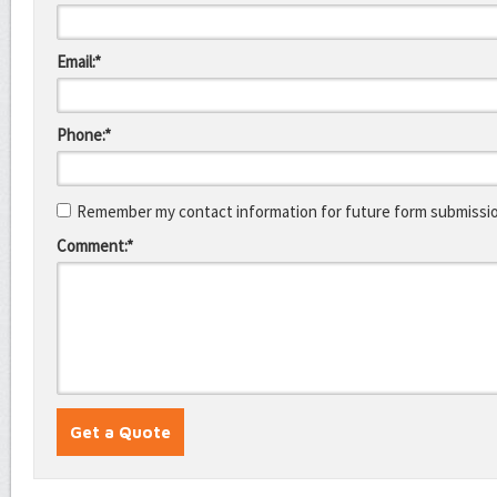
Email:*
Phone:*
Remember my contact information for future form submissi
Comment:*