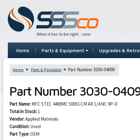
When it has to be right…now.
Home
Parts & Equipment
Upgrades & Retrof
Part Number 3030-04090
Home
Parts & Penulator
Part Number
3030-040
Part Name:
MFC STEC 4400MC 500SCCM AR 1/4 NC 9P-D
Total in Stock:
1
Vendor:
Applied Materials
Condition:
Used
Part Type:
OEM