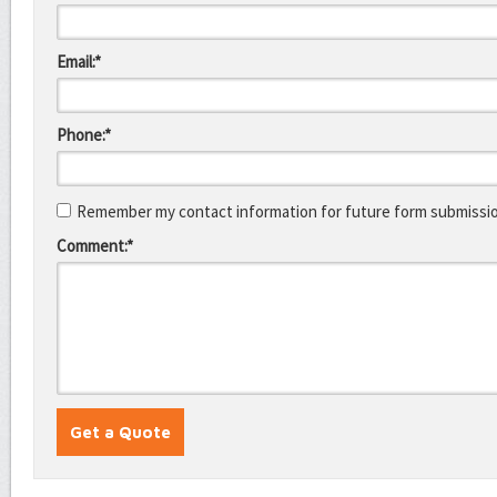
Email:*
Phone:*
Remember my contact information for future form submissi
Comment:*