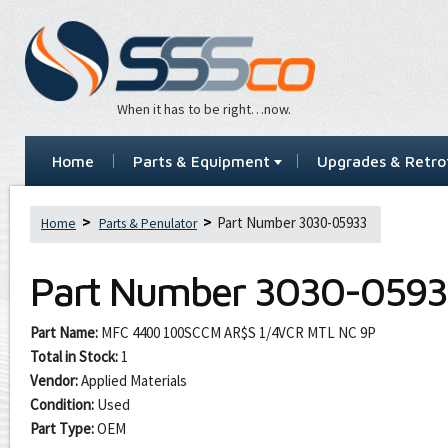
When it has to be right…now.
Home
Parts & Equipment
Upgrades & Retrof
Part Number 3030-05933
Home
Parts & Penulator
Part Number
3030-0593
Part Name:
MFC 4400 100SCCM AR$S 1/4VCR MTL NC 9P
Total in Stock:
1
Vendor:
Applied Materials
Condition:
Used
Part Type:
OEM