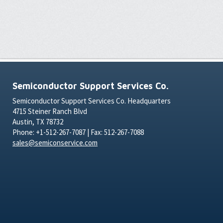
Semiconductor Support Services Co.
Semiconductor Support Services Co. Headquarters
4715 Steiner Ranch Blvd
Austin, TX 78732
Phone: +1-512-267-7087 | Fax: 512-267-7088
sales@semiconservice.com