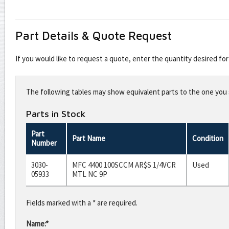
Part Details & Quote Request
If you would like to request a quote, enter the quantity desired f
Leave
this
The following tables may show equivalent parts to the one you s
field
blank
Parts in Stock
Part
Part Name
Condition
Number
3030-
MFC 4400 100SCCM AR$S 1/4VCR
Used
05933
MTL NC 9P
Fields marked with a * are required.
Name:*