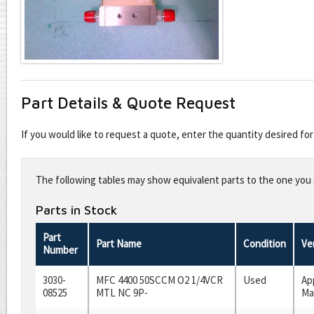
Part Details & Quote Request
If you would like to request a quote, enter the quantity desired f
Leave
this
The following tables may show equivalent parts to the one you s
field
blank
Parts in Stock
Part
Part Name
Condition
Ve
Number
3030-
MFC 4400 50SCCM O2 1/4VCR
Used
Ap
08525
MTL NC 9P-
Ma