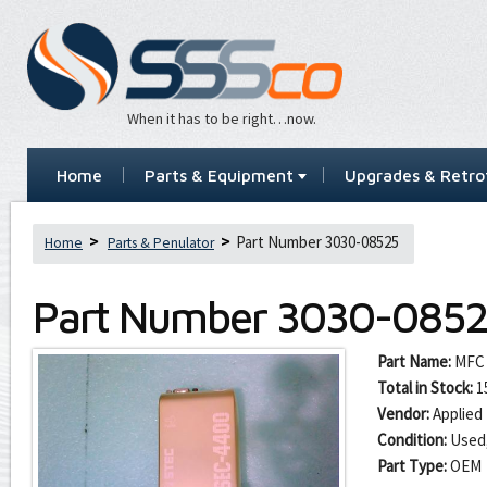
When it has to be right…now.
Home
Parts & Equipment
Upgrades & Retrof
Part Number 3030-08525
Home
Parts & Penulator
Part Number
3030-085
Part Name:
MFC 
Total in Stock:
1
Vendor:
Applied 
Condition:
Used
Part Type:
OEM