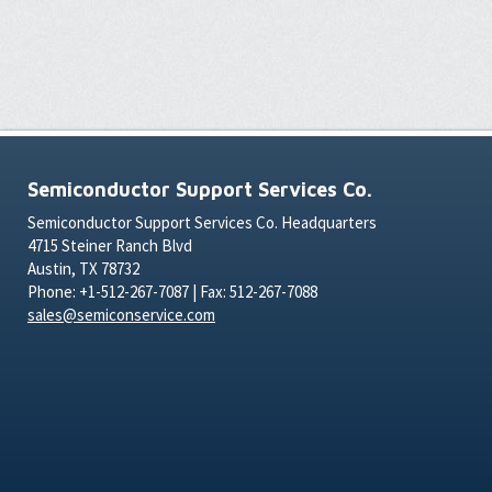
Semiconductor Support Services Co.
Semiconductor Support Services Co. Headquarters
4715 Steiner Ranch Blvd
Austin, TX 78732
Phone: +1-512-267-7087 | Fax: 512-267-7088
sales@semiconservice.com