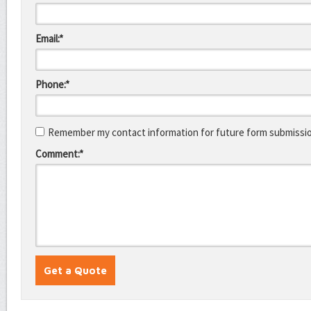
Email:*
Phone:*
Remember my contact information for future form submissi
Comment:*