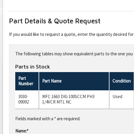
Part Details & Quote Request
If you would like to request a quote, enter the quantity desired f
Leave
this
The following tables may show equivalent parts to the one you s
field
blank
Parts in Stock
Part
Part Name
Condition
Number
3030-
MFC 1663 DIG 100SCCM PH3
Used
09092
1/4VCR MTL NC
Fields marked with a * are required.
Name:*