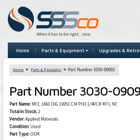
When it has to be right…now.
Home
Parts & Equipment
Upgrades & Retrof
Part Number 3030-09092
Home
Parts & Penulator
Part Number
3030-090
Part Name:
MFC 1663 DIG 100SCCM PH3 1/4VCR MTL NC
Total in Stock:
2
Vendor:
Applied Materials
Condition:
Used
Part Type:
OEM