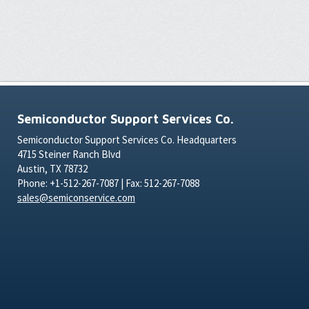
Semiconductor Support Services Co.
Semiconductor Support Services Co. Headquarters
4715 Steiner Ranch Blvd
Austin, TX 78732
Phone: +1-512-267-7087 | Fax: 512-267-7088
sales@semiconservice.com