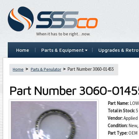
When it has to be right…now.
Home
Parts & Equipment
Upgrades & Retrof
Part Number 3060-01455
Home
Parts & Penulator
Part Number
3060-0145
Part Name:
LOW
Total in Stock:
5
Vendor:
Applied 
Condition:
New,
Part Type:
OEM