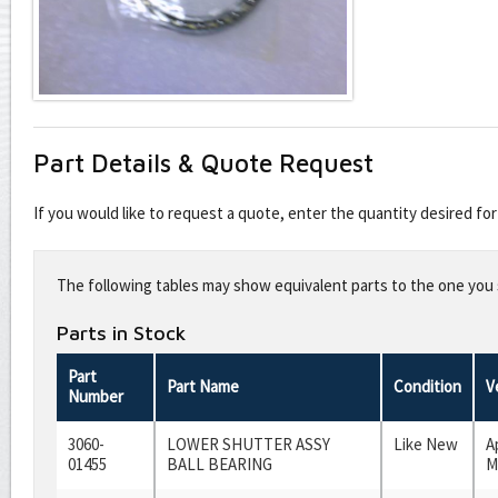
Part Details & Quote Request
If you would like to request a quote, enter the quantity desired f
Leave
this
The following tables may show equivalent parts to the one you s
field
blank
Parts in Stock
Part
Part Name
Condition
V
Number
3060-
LOWER SHUTTER ASSY
Like New
A
01455
BALL BEARING
M