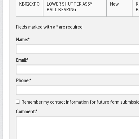
KB020XPO
LOWER SHUTTER ASSY
New
K
BALL BEARING
B
Fields marked with a * are required.
Name:*
Email:*
Phone:*
Remember my contact information for future form submissi
Comment:*