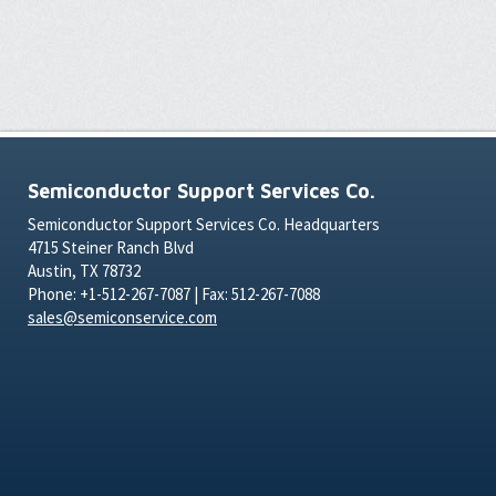
Semiconductor Support Services Co.
Semiconductor Support Services Co. Headquarters
4715 Steiner Ranch Blvd
Austin, TX 78732
Phone: +1-512-267-7087 | Fax: 512-267-7088
sales@semiconservice.com