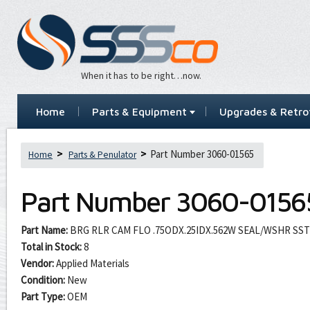
When it has to be right…now.
Home
Parts & Equipment
Upgrades & Retrof
Part Number 3060-01565
Home
Parts & Penulator
Part Number
3060-0156
Part Name:
BRG RLR CAM FLO .75ODX.25IDX.562W SEAL/WSHR SST
Total in Stock:
8
Vendor:
Applied Materials
Condition:
New
Part Type:
OEM