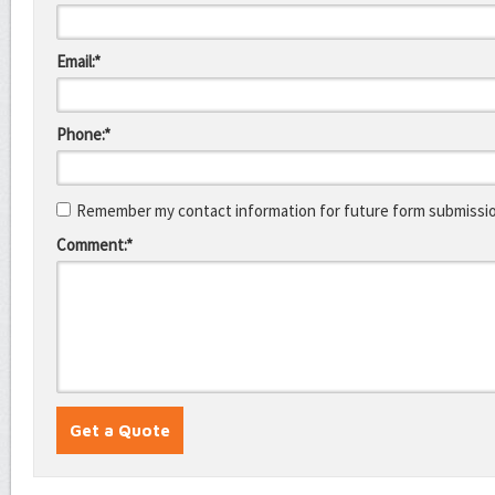
Email:*
Phone:*
Remember my contact information for future form submissi
Comment:*