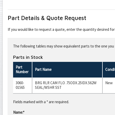
Part Details & Quote Request
If you would like to request a quote, enter the quantity desired f
Leave
this
The following tables may show equivalent parts to the one you s
field
blank
Parts in Stock
Part
Part Name
Condi
Number
3060-
BRG RLR CAM FLO .75ODX.25IDX.562W
New
01565
SEAL/WSHR SST
Fields marked with a * are required.
Name:*