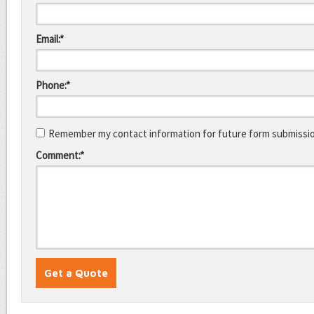
Email:*
Phone:*
Remember my contact information for future form submissi
Comment:*