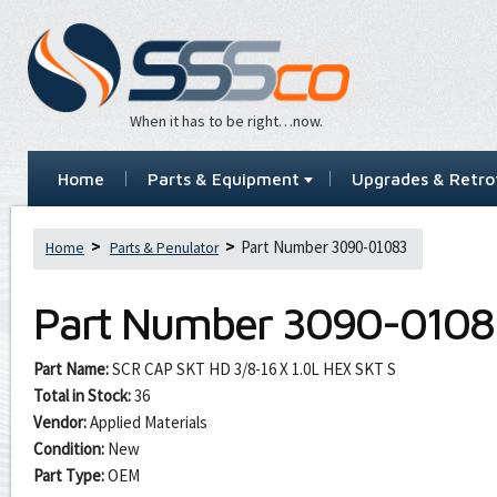
When it has to be right…now.
Home
Parts & Equipment
Upgrades & Retrof
Part Number 3090-01083
Home
Parts & Penulator
Part Number
3090-0108
Part Name:
SCR CAP SKT HD 3/8-16 X 1.0L HEX SKT S
Total in Stock:
36
Vendor:
Applied Materials
Condition:
New
Part Type:
OEM