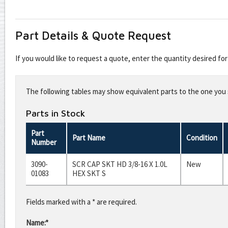
Part Details & Quote Request
If you would like to request a quote, enter the quantity desired f
Leave
this
The following tables may show equivalent parts to the one you s
field
blank
Parts in Stock
Part
Part Name
Condition
Number
3090-
SCR CAP SKT HD 3/8-16 X 1.0L
New
01083
HEX SKT S
Fields marked with a * are required.
Name:*