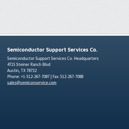
Semiconductor Support Services Co.
Semiconductor Support Services Co. Headquarters
4715 Steiner Ranch Blvd
Austin, TX 78732
Phone: +1-512-267-7087 | Fax: 512-267-7088
sales@semiconservice.com