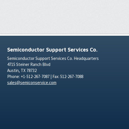
Semiconductor Support Services Co.
Semiconductor Support Services Co. Headquarters
4715 Steiner Ranch Blvd
Austin, TX 78732
Phone: +1-512-267-7087 | Fax: 512-267-7088
sales@semiconservice.com