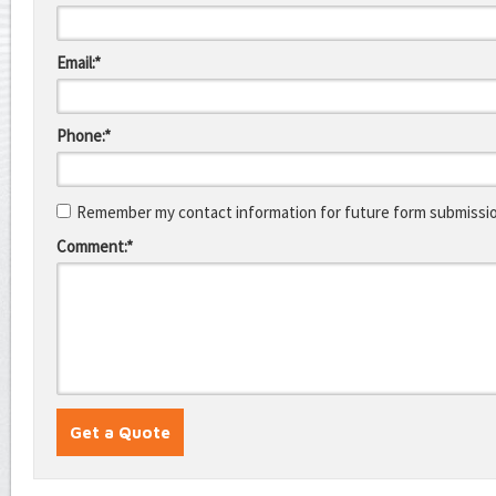
Email:*
Phone:*
Remember my contact information for future form submissi
Comment:*