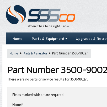
When it has to be right…now.
Home
Parts & Equipment
Upgrades & Retrof
Part Number 3500-90027
Home
Parts & Penulator
Part Number
3500-900
There were no parts or service results for
3500-90027
.
Leave
this
Fields marked with a * are required.
field
blank
Name:*