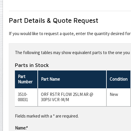
Part Details & Quote Request
If you would like to request a quote, enter the quantity desired f
Leave
this
The following tables may show equivalent parts to the one you s
field
blank
Parts in Stock
Part
Part Name
Condition
Number
3510-
ORF RSTR FLOW 2SLM AR @
New
00031
30PSI VCR-M/M
Fields marked with a * are required.
Name:*