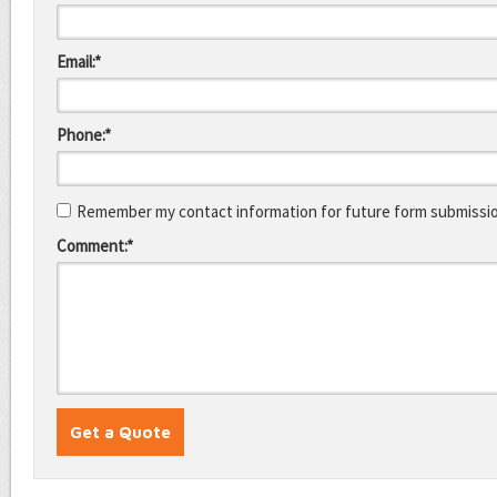
Email:*
Phone:*
Remember my contact information for future form submissi
Comment:*