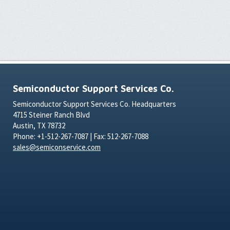
Semiconductor Support Services Co.
Semiconductor Support Services Co. Headquarters
4715 Steiner Ranch Blvd
Austin, TX 78732
Phone: +1-512-267-7087 | Fax: 512-267-7088
sales@semiconservice.com