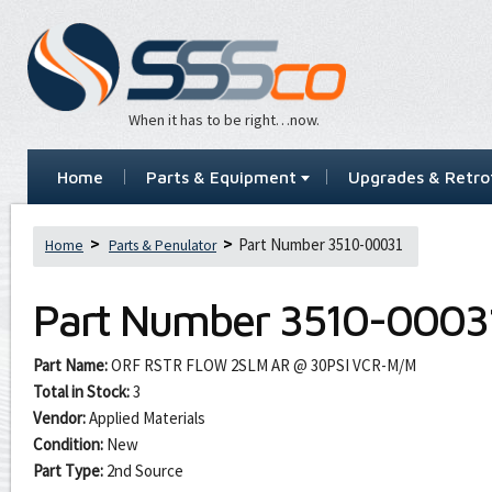
When it has to be right…now.
Home
Parts & Equipment
Upgrades & Retrof
Part Number 3510-00031
Home
Parts & Penulator
Part Number
3510-0003
Part Name:
ORF RSTR FLOW 2SLM AR @ 30PSI VCR-M/M
Total in Stock:
3
Vendor:
Applied Materials
Condition:
New
Part Type:
2nd Source