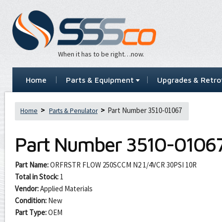
When it has to be right…now.
Home
Parts & Equipment
Upgrades & Retrof
Part Number 3510-01067
Home
Parts & Penulator
Part Number
3510-0106
Part Name:
ORFRSTR FLOW 250SCCM N2 1/4VCR 30PSI 10R
Total in Stock:
1
Vendor:
Applied Materials
Condition:
New
Part Type:
OEM