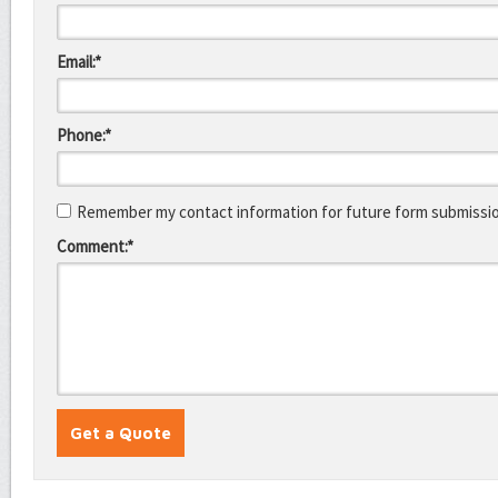
Email:*
Phone:*
Remember my contact information for future form submissi
Comment:*