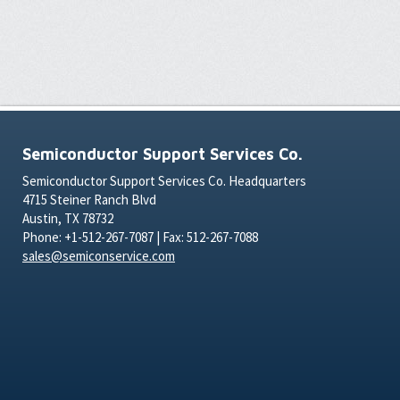
Semiconductor Support Services Co.
Semiconductor Support Services Co. Headquarters
4715 Steiner Ranch Blvd
Austin, TX 78732
Phone: +1-512-267-7087 | Fax: 512-267-7088
sales@semiconservice.com