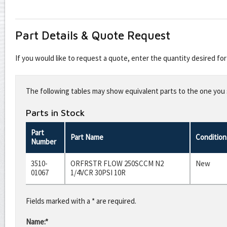
Part Details & Quote Request
If you would like to request a quote, enter the quantity desired f
Leave
this
The following tables may show equivalent parts to the one you s
field
blank
Parts in Stock
Part
Part Name
Condition
Number
3510-
ORFRSTR FLOW 250SCCM N2
New
01067
1/4VCR 30PSI 10R
Fields marked with a * are required.
Name:*