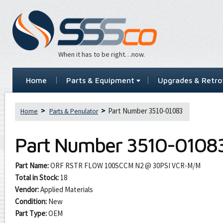
When it has to be right…now.
Home
Parts & Equipment
Upgrades & Retrof
Part Number 3510-01083
Home
Parts & Penulator
Part Number
3510-0108
Part Name:
ORF RSTR FLOW 100SCCM N2 @ 30PSI VCR-M/M
Total in Stock:
18
Vendor:
Applied Materials
Condition:
New
Part Type:
OEM