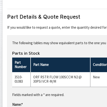
Part Details & Quote Request
If you would like to request a quote, enter the quantity desired f
Leave
this
The following tables may show equivalent parts to the one you s
field
blank
Parts in Stock
Part
Part Name
Conditio
Number
3510-
ORF RSTR FLOW 100SCCM N2 @
New
01083
30PSI VCR-M/M
Fields marked with a * are required.
Name:*