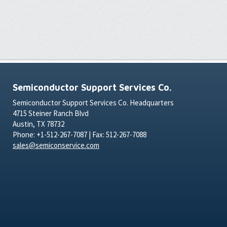
Semiconductor Support Services Co.
Semiconductor Support Services Co. Headquarters
4715 Steiner Ranch Blvd
Austin, TX 78732
Phone: +1-512-267-7087 | Fax: 512-267-7088
sales@semiconservice.com