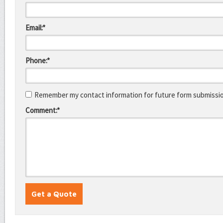
Email:*
Phone:*
Remember my contact information for future form submissi
Comment:*