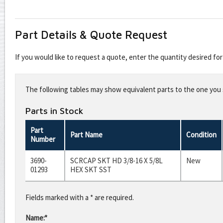
Part Details & Quote Request
If you would like to request a quote, enter the quantity desired f
Leave
this
The following tables may show equivalent parts to the one you s
field
blank
Parts in Stock
Part
Part Name
Condition
Number
3690-
SCRCAP SKT HD 3/8-16 X 5/8L
New
01293
HEX SKT SST
Fields marked with a * are required.
Name:*