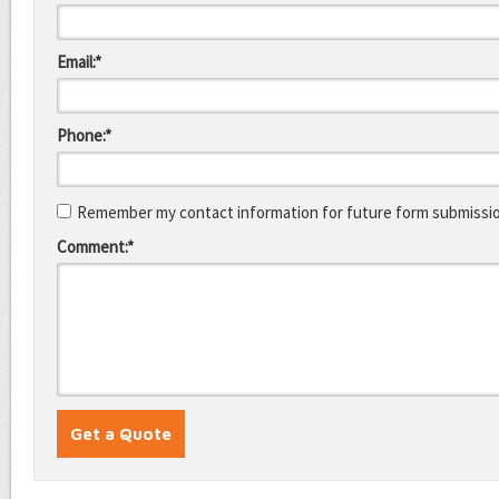
Email:*
Phone:*
Remember my contact information for future form submissi
Comment:*