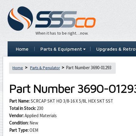
When it has to be right…now.
Home
Parts & Equipment
Upgrades & Retrof
Part Number 3690-01293
Home
Parts & Penulator
Part Number
3690-0129
Part Name:
SCRCAP SKT HD 3/8-16 X 5/8L HEX SKT SST
Total in Stock:
230
Vendor:
Applied Materials
Condition:
New
Part Type:
OEM