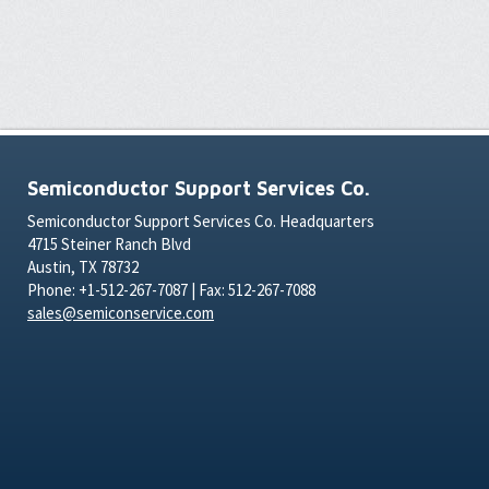
Semiconductor Support Services Co.
Semiconductor Support Services Co. Headquarters
4715 Steiner Ranch Blvd
Austin, TX 78732
Phone: +1-512-267-7087 | Fax: 512-267-7088
sales@semiconservice.com