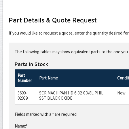
Part Details & Quote Request
If you would like to request a quote, enter the quantity desired f
Leave
this
The following tables may show equivalent parts to the one you s
field
blank
Parts in Stock
Part
Part Name
Condit
Number
3690-
SCR MACH PAN HD 6-32 X 3/8L PHIL
New
02039
SST BLACK OXIDE
Fields marked with a * are required.
Name:*