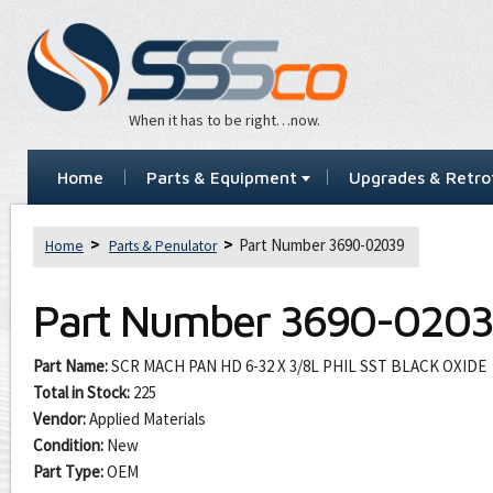
When it has to be right…now.
Home
Parts & Equipment
Upgrades & Retrof
Part Number 3690-02039
Home
Parts & Penulator
Part Number
3690-0203
Part Name:
SCR MACH PAN HD 6-32 X 3/8L PHIL SST BLACK OXIDE
Total in Stock:
225
Vendor:
Applied Materials
Condition:
New
Part Type:
OEM