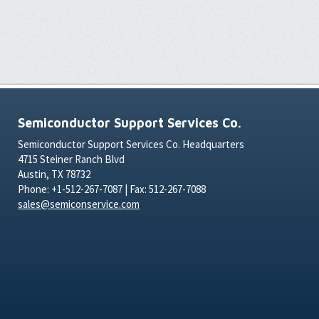
Semiconductor Support Services Co.
Semiconductor Support Services Co. Headquarters
4715 Steiner Ranch Blvd
Austin, TX 78732
Phone: +1-512-267-7087 | Fax: 512-267-7088
sales@semiconservice.com