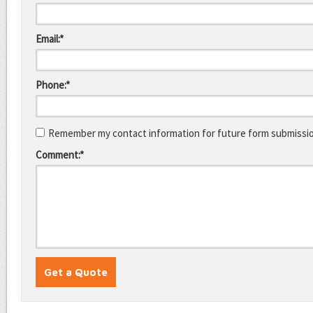
Email:*
Phone:*
Remember my contact information for future form submissi
Comment:*