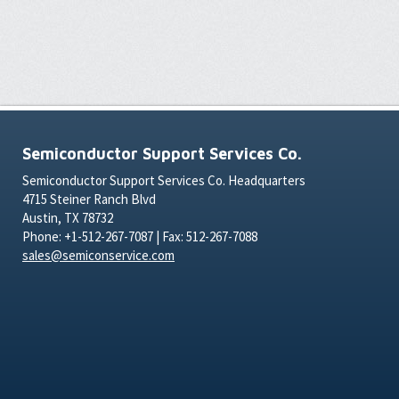
Semiconductor Support Services Co.
Semiconductor Support Services Co. Headquarters
4715 Steiner Ranch Blvd
Austin, TX 78732
Phone: +1-512-267-7087 | Fax: 512-267-7088
sales@semiconservice.com