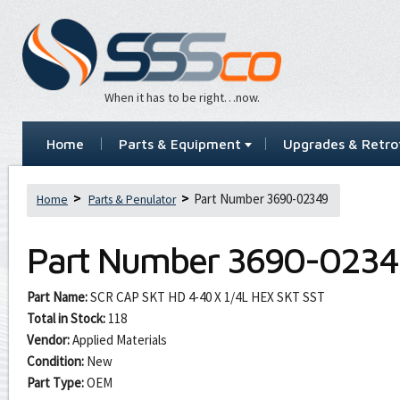
When it has to be right…now.
Home
Parts & Equipment
Upgrades & Retrof
Part Number 3690-02349
Home
Parts & Penulator
Part Number
3690-0234
Part Name:
SCR CAP SKT HD 4-40 X 1/4L HEX SKT SST
Total in Stock:
118
Vendor:
Applied Materials
Condition:
New
Part Type:
OEM