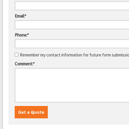
Email:*
Phone:*
Remember my contact information for future form submissi
Comment:*