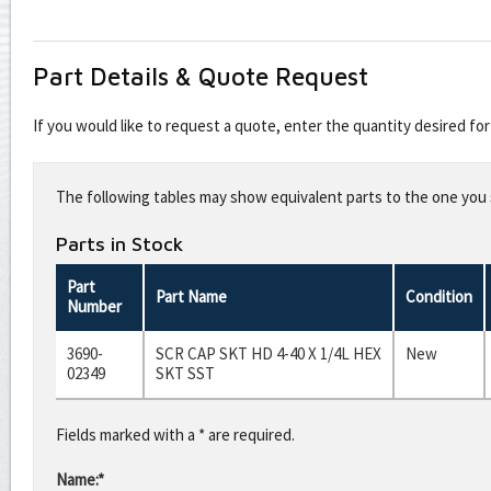
Part Details & Quote Request
If you would like to request a quote, enter the quantity desired f
Leave
this
The following tables may show equivalent parts to the one you s
field
blank
Parts in Stock
Part
Part Name
Condition
Number
3690-
SCR CAP SKT HD 4-40 X 1/4L HEX
New
02349
SKT SST
Fields marked with a * are required.
Name:*