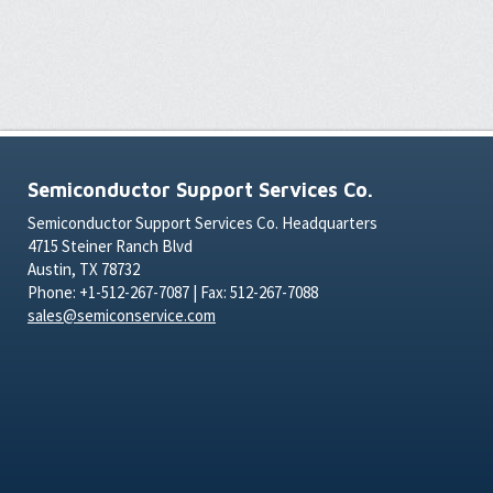
Semiconductor Support Services Co.
Semiconductor Support Services Co. Headquarters
4715 Steiner Ranch Blvd
Austin, TX 78732
Phone: +1-512-267-7087 | Fax: 512-267-7088
sales@semiconservice.com