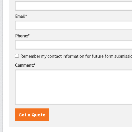
Email:*
Phone:*
Remember my contact information for future form submissi
Comment:*