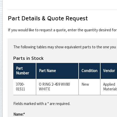
Part Details & Quote Request
If you would like to request a quote, enter the quantity desired f
Leave
this
The following tables may show equivalent parts to the one you s
field
blank
Parts in Stock
Part
Part Name
Condition
Vendor
Number
3700-
O RING 2-459 WV80
New
Applied
01511
WHITE
Material
Fields marked with a * are required.
Name:*