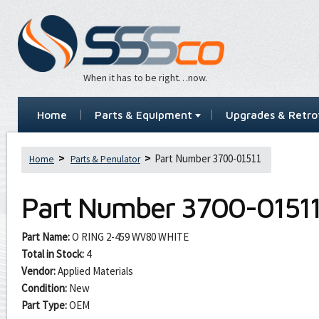
When it has to be right…now.
Home
Parts & Equipment
Upgrades & Retrof
Part Number 3700-01511
Home
Parts & Penulator
Part Number
3700-0151
Part Name:
O RING 2-459 WV80 WHITE
Total in Stock:
4
Vendor:
Applied Materials
Condition:
New
Part Type:
OEM