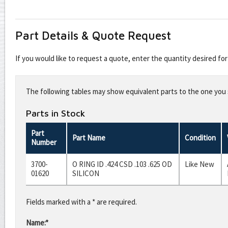
Part Details & Quote Request
If you would like to request a quote, enter the quantity desired f
Leave
this
The following tables may show equivalent parts to the one you s
field
blank
Parts in Stock
Part
Part Name
Condition
Number
3700-
O RING ID .424 CSD .103 .625 OD
Like New
01620
SILICON
Fields marked with a * are required.
Name:*