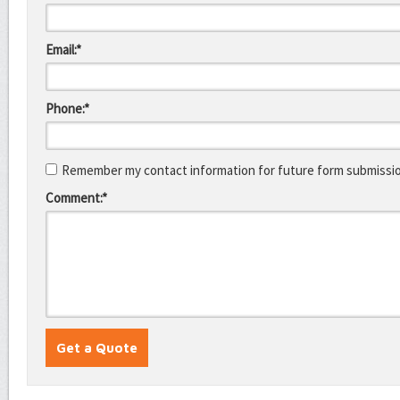
Email:*
Phone:*
Remember my contact information for future form submissi
Comment:*