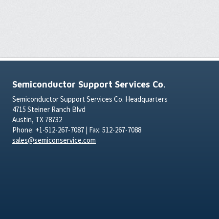
Semiconductor Support Services Co.
Semiconductor Support Services Co. Headquarters
4715 Steiner Ranch Blvd
Austin, TX 78732
Phone: +1-512-267-7087 | Fax: 512-267-7088
sales@semiconservice.com