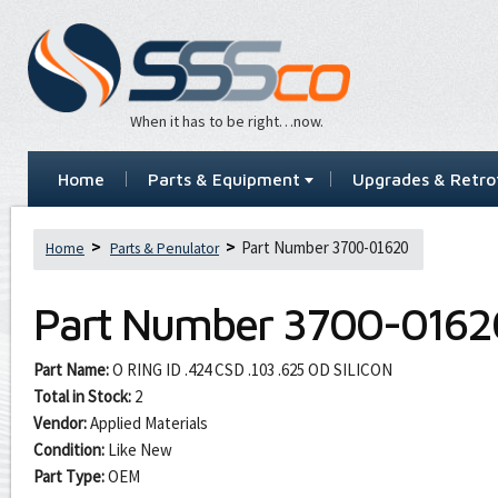
When it has to be right…now.
Home
Parts & Equipment
Upgrades & Retrof
Part Number 3700-01620
Home
Parts & Penulator
Part Number
3700-0162
Part Name:
O RING ID .424 CSD .103 .625 OD SILICON
Total in Stock:
2
Vendor:
Applied Materials
Condition:
Like New
Part Type:
OEM