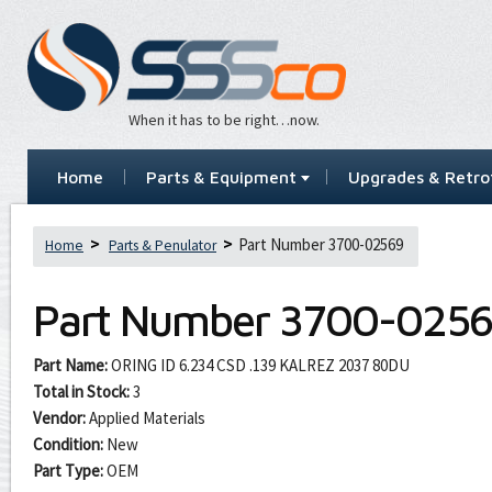
When it has to be right…now.
Home
Parts & Equipment
Upgrades & Retrof
Part Number 3700-02569
Home
Parts & Penulator
Part Number
3700-0256
Part Name:
ORING ID 6.234 CSD .139 KALREZ 2037 80DU
Total in Stock:
3
Vendor:
Applied Materials
Condition:
New
Part Type:
OEM