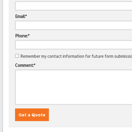
Email:*
Phone:*
Remember my contact information for future form submissi
Comment:*