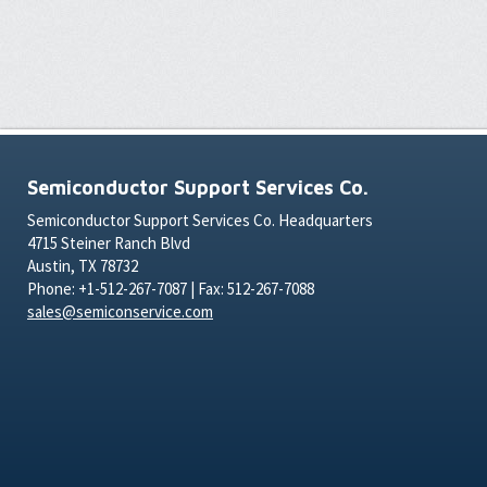
Semiconductor Support Services Co.
Semiconductor Support Services Co. Headquarters
4715 Steiner Ranch Blvd
Austin, TX 78732
Phone: +1-512-267-7087 | Fax: 512-267-7088
sales@semiconservice.com