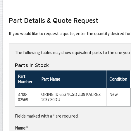
Part Details & Quote Request
If you would like to request a quote, enter the quantity desired f
Leave
this
The following tables may show equivalent parts to the one you s
field
blank
Parts in Stock
Part
Part Name
Condition
Number
3700-
ORING ID 6.234 CSD .139 KALREZ
New
02569
2037 80DU
Fields marked with a * are required.
Name:*