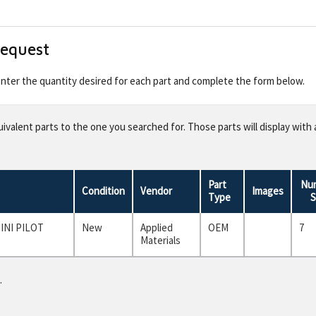
Request
 enter the quantity desired for each part and complete the form below.
valent parts to the one you searched for. Those parts will display with 
Part
Num
Condition
Vendor
Images
Type
S
INI PILOT
New
Applied
OEM
7
Materials
.