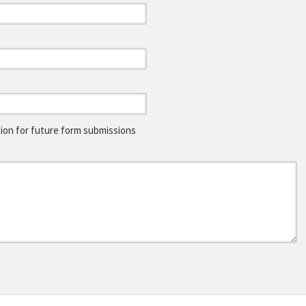
on for future form submissions