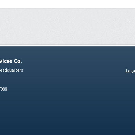
ices Co.
Headquarters
Lega
7088