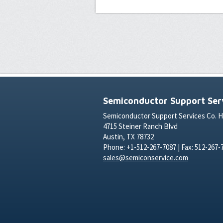
Semiconductor Support Serv
Semiconductor Support Services Co. 
4715 Steiner Ranch Blvd
Austin, TX 78732
Phone: +1-512-267-7087 | Fax: 512-267-
sales@semiconservice.com