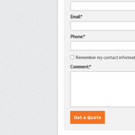
Email:*
Phone:*
Remember my contact informati
Comment:*