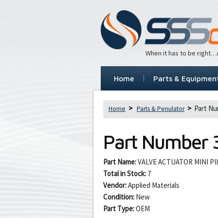
When it has to be right
Home
Parts & Equipmen
Part Nu
Home
Parts & Penulator
Part Number
Part Name:
VALVE ACTUATOR MINI P
Total in Stock:
7
Vendor:
Applied Materials
Condition:
New
Part Type:
OEM