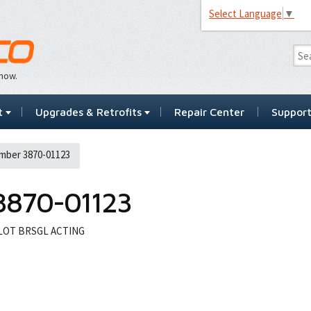
Select Language
▼
…now.
t
Upgrades & Retrofits
Repair Center
Suppor
mber 3870-01123
3870-01123
ILOT BRSGL ACTING