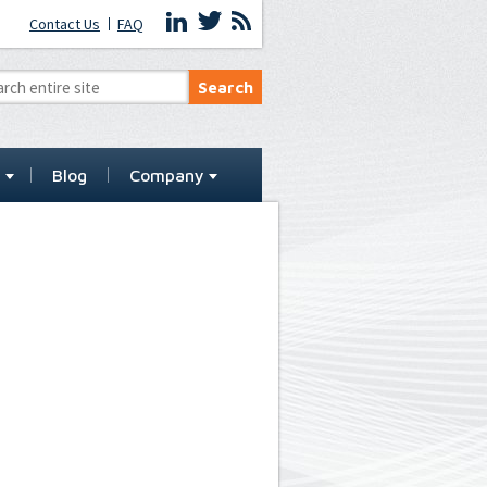
Contact Us
FAQ
t
Blog
Company