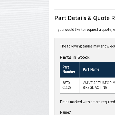
Part Details & Quote 
If you would like to request a quote,
Leave
this
The following tables may show equi
field
blank
Parts in Stock
Part
Part Name
Number
3870-
VALVE ACTUATOR M
01123
BRSGL ACTING
Fields marked with a * are required
Name:*