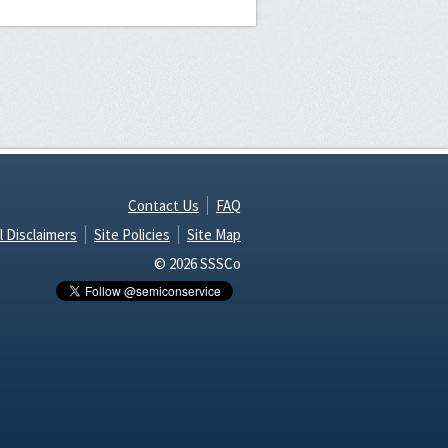
Contact Us
FAQ
l Disclaimers
Site Policies
Site Map
© 2026 SSSCo