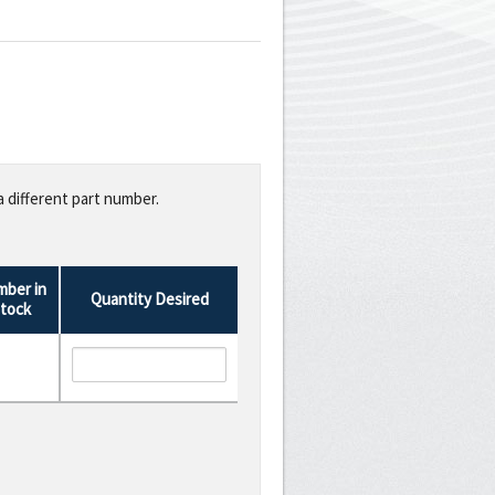
a different part number.
ber in
Quantity Desired
tock