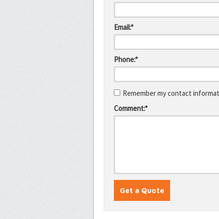
Email:*
Phone:*
Remember my contact informati
Comment:*