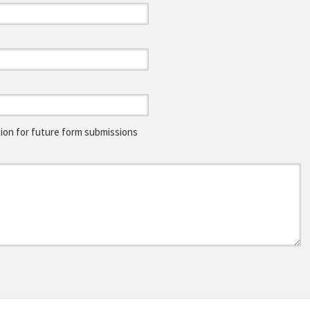
on for future form submissions