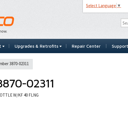
Select Language
▼
…now.
t
Upgrades & Retrofits
Repair Center
Suppor
mber 3870-02311
3870-02311
OTTLE W/KF 40 FLNG