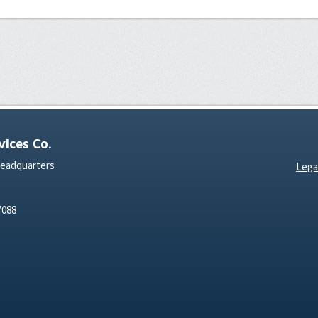
ices Co.
Headquarters
Lega
7088