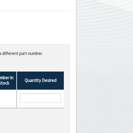
a different part number.
mber in
Quantity Desired
Stock