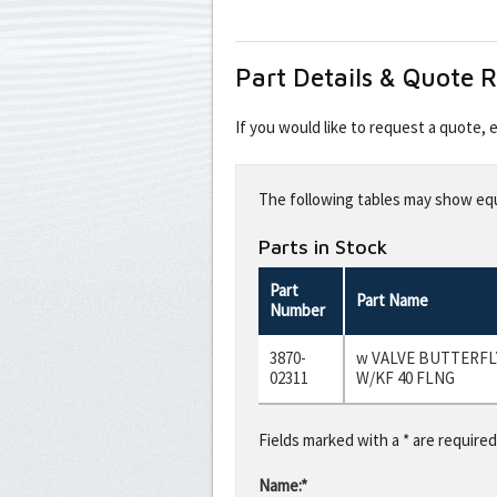
Part Details & Quote 
If you would like to request a quote,
Leave
this
The following tables may show equi
field
blank
Parts in Stock
Part
Part Name
Number
3870-
w VALVE BUTTERF
02311
W/KF 40 FLNG
Fields marked with a * are required
Name:*