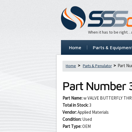
When it has to be right
Home
Parts & Equipmen
Part Nu
Home
Parts & Penulator
Part Number
Part Name:
w VALVE BUTTERFLY THR
Total in Stock:
3
Vendor:
Applied Materials
Condition:
Used
Part Type:
OEM