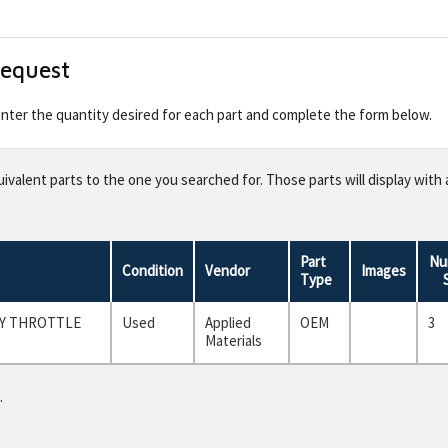
Request
 enter the quantity desired for each part and complete the form below.
valent parts to the one you searched for. Those parts will display with 
Part
Nu
Condition
Vendor
Images
Type
LY THROTTLE
Used
Applied
OEM
3
Materials
.