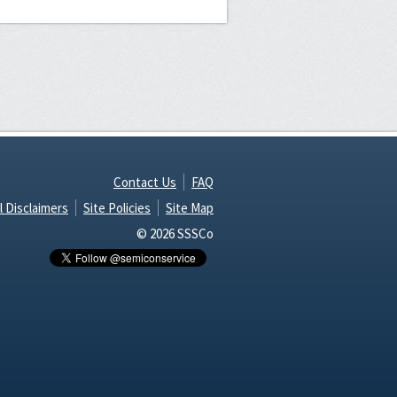
Contact Us
FAQ
l Disclaimers
Site Policies
Site Map
© 2026 SSSCo