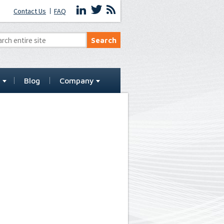
Contact Us
FAQ
t
Blog
Company