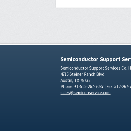
Semiconductor Support Serv
Semiconductor Support Services Co. 
4715 Steiner Ranch Blvd
Austin, TX 78732
Phone: +1-512-267-7087 | Fax: 512-267-
sales@semiconservice.com